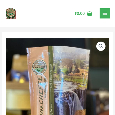
$
0.00
Ethiopia
Price
Yrgecheffe
range:
Medium
Coffee
$23.95
🍁
through
quantity
$107.75