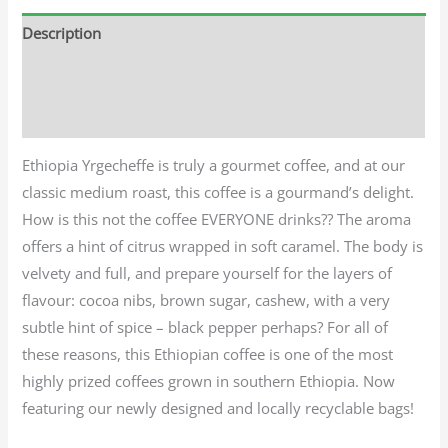
Description
Additional information
Reviews (0)
Ethiopia Yrgecheffe is truly a gourmet coffee, and at our
classic medium roast, this coffee is a gourmand’s delight.
How is this not the coffee EVERYONE drinks?? The aroma
offers a hint of citrus wrapped in soft caramel. The body is
velvety and full, and prepare yourself for the layers of
flavour: cocoa nibs, brown sugar, cashew, with a very
subtle hint of spice – black pepper perhaps? For all of
these reasons, this Ethiopian coffee is one of the most
highly prized coffees grown in southern Ethiopia. Now
featuring our newly designed and locally recyclable bags!