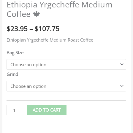
Ethiopia Yrgecheffe Medium
Coffee 🍁
$
23.95
–
$
107.75
Ethiopian Yrgecheffe Medium Roast Coffee
Bag Size
Grind
ADD TO CART