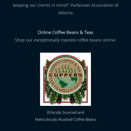
keeping our clients in mind!" Parkinson Association of
Alberta
Online Coffee Beans & Teas
Shop our exceptionally roasted coffee beans online.
Ethically Sourced and
Meticulously Roasted Coffee Beans