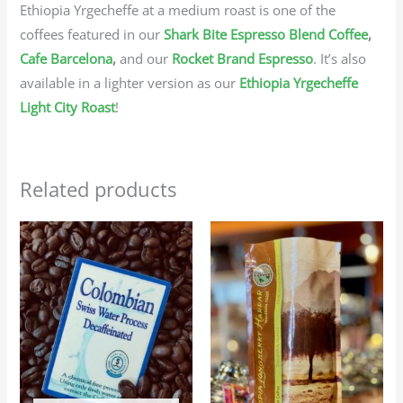
Ethiopia Yrgecheffe at a medium roast is one of the
coffees featured in our
Shark Bite Espresso Blend Coffee
,
Cafe Barcelona
,
and our
Rocket Brand Espresso
. It’s also
available in a lighter version as our
Ethiopia Yrgecheffe
Light City Roast
!
Related products
Price
Price
This
This
range:
range:
product
produc
$25.95
$23.95
through
through
has
has
$116.75
$107.75
multiple
multip
variants.
variant
The
The
options
option
may
may