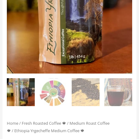
Home
/
Fresh Roasted Coffee 🍁
/
Medium Roast Coffee
🍁
/ Ethiopia Yrgecheffe Medium Coffee 🍁