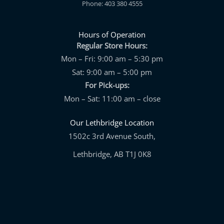
Phone: 403 380 4555
Hours of Operation
Regular Store Hours:
Mon – Fri: 9:00 am – 5:30 pm
Sat: 9:00 am – 5:00 pm
For Pick-ups:
Mon – Sat: 11:00 am – close
Our Lethbridge Location
1502c 3rd Avenue South,
Lethbridge, AB T1J 0K8