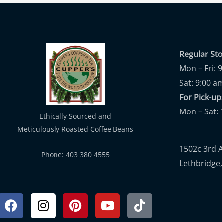
Regular St
Mon – Fri: 
Sat: 9:00 a
For Pick-
Mon – Sat: 
Ethically Sourced and
Meticulously Roasted Coffee Beans
1502c 3rd 
Phone: 403 380 4555
Lethbridge,
Facebook
Instagram
Pinterest
Youtube
Tiktok