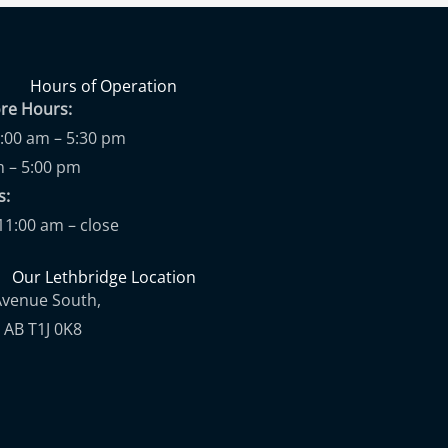
Hours of Operation
ore Hours:
9:00 am – 5:30 pm
m – 5:00 pm
ups:
11:00 am – close
Our Lethbridge Location
Avenue South,
 AB T1J 0K8