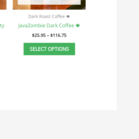
n
on
he
the
Dark Roast Coffee 🍁
roduct
product
ty
JavaZombie Dark Coffee 🍁
age
page
$
25.95
–
$
116.75
SELECT OPTIONS