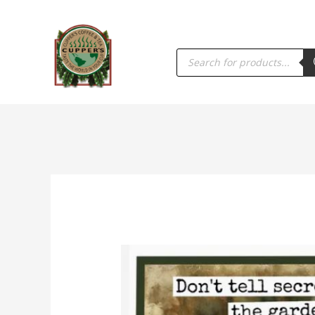
PRODUCTS
SEARCH