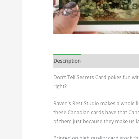
Description
Additional informatio
Don’t Tell Secrets Card pokes fun wi
right?
Raven’s Rest Studio makes a whole li
these Canadian cards have that Cana
of them just because they make us l
Printed on high quality card stock th