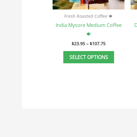
on
the
Fresh Roasted Coffee 🍁
product
India Mysore Medium Coffee
D
page
🍁
$
23.95
–
$
107.75
SELECT OPTIONS