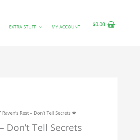
$
0.00
EXTRA STUFF
MY ACCOUNT
 Raven’s Rest – Don’t Tell Secrets 🍁
– Don’t Tell Secrets