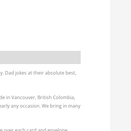
. Dad jokes at their absolute best,
ade in Vancouver, British Colombia,
early any occasion. We bring in many
eve over each card and envelope.