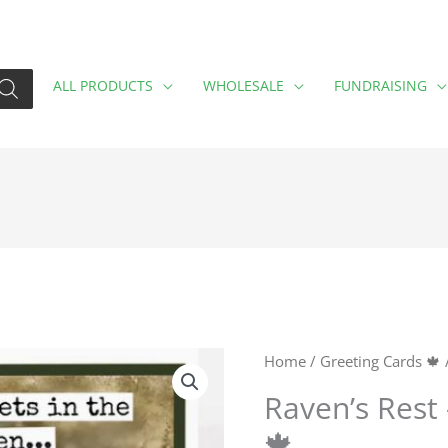
ALL PRODUCTS
WHOLESALE
FUNDRAISING
Raven's
Home
/
Greeting Cards 🍁
/
Rest
Raven’s Rest 
-
🍁
Don't