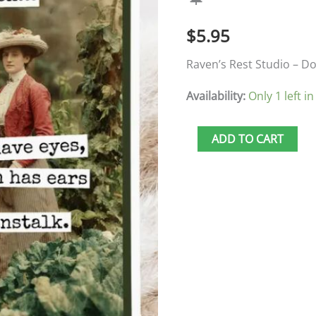
Tell
$
5.95
Secrets
🍁
Raven’s Rest Studio – Do
quantity
Availability:
Only 1 left in
ADD TO CART