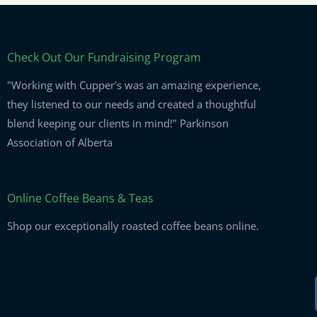
Check Out Our Fundraising Program
"Working with Cupper's was an amazing experience,
they listened to our needs and created a thoughtful
blend keeping our clients in mind!" Parkinson
Association of Alberta
Online Coffee Beans & Teas
Shop our exceptionally roasted coffee beans online.