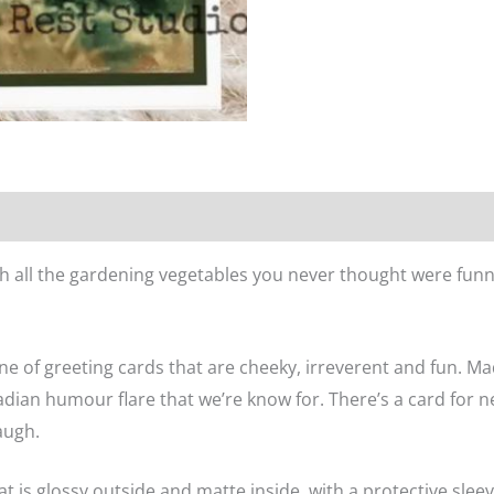
n
Reviews (0)
th all the gardening vegetables you never thought were funny
ne of greeting cards that are cheeky, irreverent and fun. M
dian humour flare that we’re know for. There’s a card for n
augh.
at is glossy outside and matte inside, with a protective sle