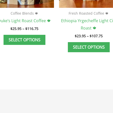
on
o
the
t
Coffee Blends 🍁
Fresh Roasted Coffee 🍁
product
p
uke’s Light Roast Coffee 🍁
Ethiopia Yrgecheffe Light Ci
page
p
Roast 🍁
$
25.95
–
$
116.75
$
23.95
–
$
107.75
SELECT OPTIONS
SELECT OPTIONS