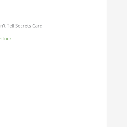
n’t Tell Secrets Card
 stock