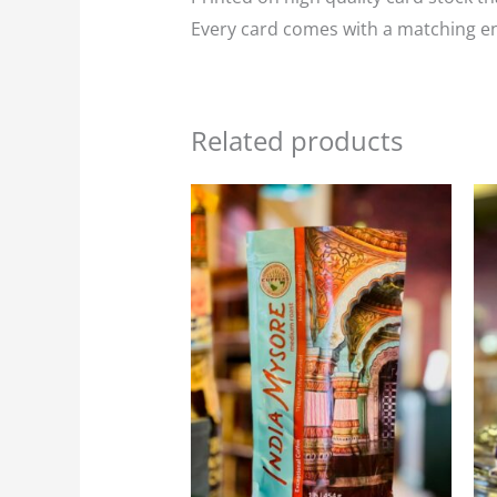
Every card comes with a matching env
Related products
Price
This
range:
product
$23.95
through
has
$107.75
multiple
variants.
The
options
may
be
chosen