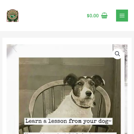
$
0.00
Raven's
Rest
-
Lesson
From
Your
Dog
Card
🍁
quantity