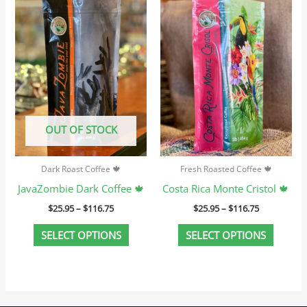
product
produc
$25.95
$25.95
through
through
has
has
$116.75
$116.75
multiple
multip
variants.
variant
The
The
options
option
may
may
OUT OF STOCK
be
be
chosen
chosen
Dark Roast Coffee 🍁
Fresh Roasted Coffee 🍁
on
on
JavaZombie Dark Coffee 🍁
Costa Rica Monte Cristol 🍁
the
the
$
25.95
–
$
116.75
$
25.95
–
$
116.75
product
produc
page
page
SELECT OPTIONS
SELECT OPTIONS