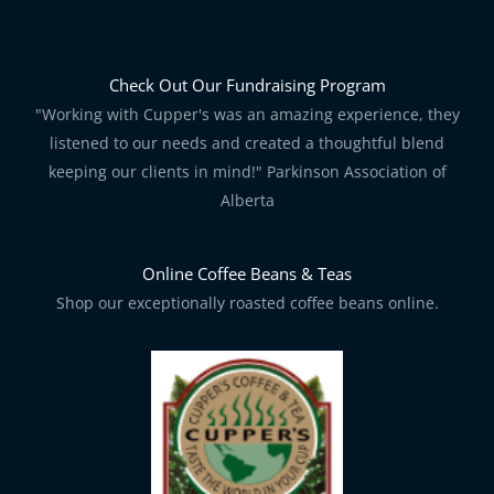
Check Out Our Fundraising Program
"Working with Cupper's was an amazing experience, they
listened to our needs and created a thoughtful blend
keeping our clients in mind!" Parkinson Association of
Alberta
Online Coffee Beans & Teas
Shop our exceptionally roasted coffee beans online.