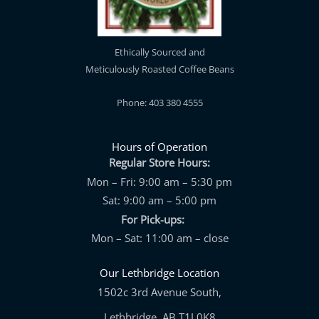
Ethically Sourced and
Meticulously Roasted Coffee Beans
Phone: 403 380 4555
Hours of Operation
Regular Store Hours:
Mon – Fri: 9:00 am – 5:30 pm
Sat: 9:00 am – 5:00 pm
For Pick-ups:
Mon – Sat: 11:00 am – close
Our Lethbridge Location
1502c 3rd Avenue South,
Lethbridge, AB T1J 0K8