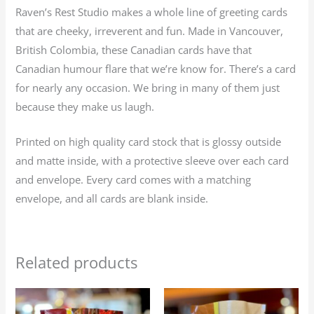
Raven’s Rest Studio makes a whole line of greeting cards
that are cheeky, irreverent and fun. Made in Vancouver,
British Colombia, these Canadian cards have that
Canadian humour flare that we’re know for. There’s a card
for nearly any occasion. We bring in many of them just
because they make us laugh.
Printed on high quality card stock that is glossy outside
and matte inside, with a protective sleeve over each card
and envelope. Every card comes with a matching
envelope, and all cards are blank inside.
Related products
Price
Price
This
This
range:
range: