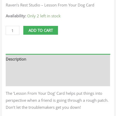
Raven’s Rest Studio – Lesson From Your Dog Card
Availability:
Only 2 left in stock
ADD TO CART
Description
Additional information
Reviews (0)
The ‘Lesson From Your Dog’ Card helps put things into
perspective when a friend is going through a rough patch.
Don’t let the troublemakers get you down!