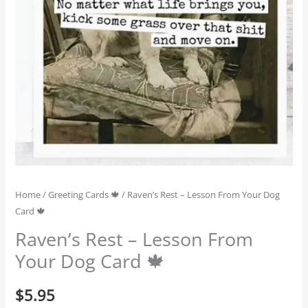
Home
/
Greeting Cards 🍁
/ Raven’s Rest – Lesson From Your Dog
Card 🍁
Raven’s Rest – Lesson From
Your Dog Card 🍁
$
5.95