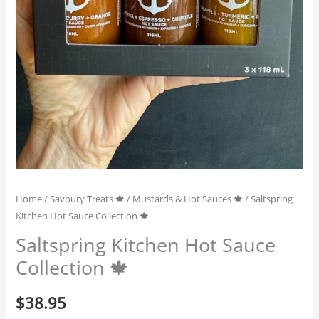
Home
/
Savoury Treats 🍁
/
Mustards & Hot Sauces 🍁
/ Saltspring
Kitchen Hot Sauce Collection 🍁
Saltspring Kitchen Hot Sauce
Collection 🍁
$
38.95