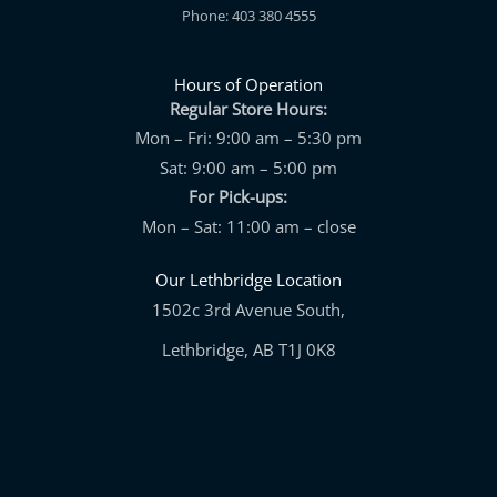
Phone: 403 380 4555
Hours of Operation
Regular Store Hours:
Mon – Fri: 9:00 am – 5:30 pm
Sat: 9:00 am – 5:00 pm
For Pick-ups:
Mon – Sat: 11:00 am – close
Our Lethbridge Location
1502c 3rd Avenue South,
Lethbridge, AB T1J 0K8