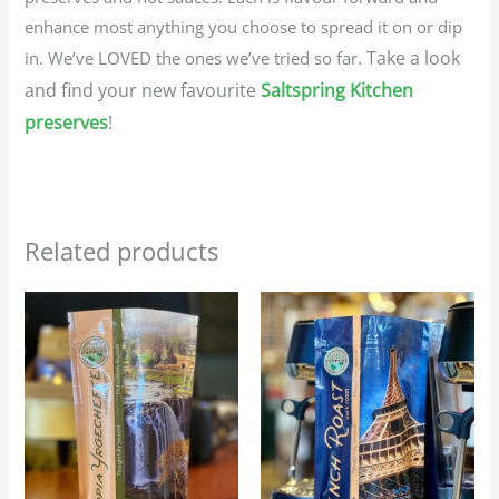
enhance most anything you choose to spread it on or dip
. Take a look
in. We’ve LOVED the ones we’ve tried so far
and find your new favourite
Saltspring Kitchen
preserves
!
Related products
Price
Price
This
This
range:
range:
product
produc
$23.95
$23.95
through
through
has
has
$107.75
$107.75
multiple
multip
variants.
variant
The
The
options
option