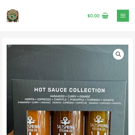
$
0.00
Saltspring
Kitchen
Hot
Sauce
Collection
🍁
quantity