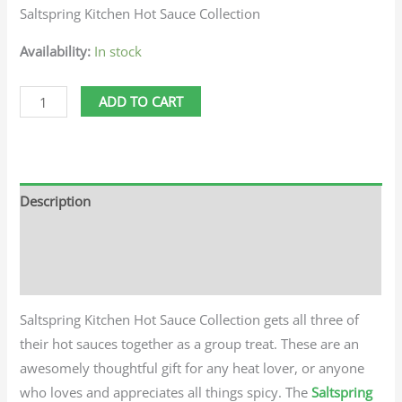
Saltspring Kitchen Hot Sauce Collection
Availability:
In stock
ADD TO CART
Description
Additional information
Reviews (0)
Saltspring Kitchen Hot Sauce Collection gets all three of
their hot sauces together as a group treat. These are an
awesomely thoughtful gift for any heat lover, or anyone
who loves and appreciates all things spicy. The
Saltspring