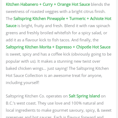
Kitchen Habanero + Curry + Orange Hot Sauce
blends the
sweetness of roasted veggies with a bright citrus finish.
The
Saltspring Kitchen Pineapple + Turmeric + Achiote Hot
Sauce
is bright, fruity and fresh. Blend it with raw spinach
greens and freshly broiled whitefish for a spicy salad, or
add it as a flavour kick to fish tacos. And finally, the
Saltspring Kitchen Morita + Espresso + Chipotle Hot Sauce
is sweet, spicy and has a coffee kick (obviously going to be
popular with us). It makes a stunning new twist over
baked chicken wings… just saying! The Saltspring Kitchen
Hot Sauce Collection is an awesome treat for anyone,
including yourself!
Saltspring Kitchen Co. operates on
Salt Spring Island
on
B.C.’s west coast. They use love and 100% natural and
local ingredients to make gourmet savoury, spicy, & sweet
preserves and hot sauces. Each is flavour forward and