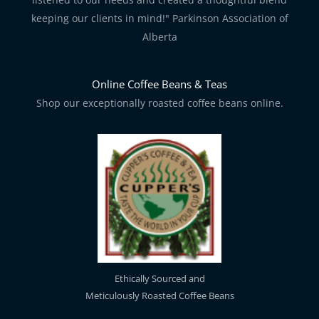
keeping our clients in mind!" Parkinson Association of
Alberta
Online Coffee Beans & Teas
Shop our exceptionally roasted coffee beans online.
Ethically Sourced and
Meticulously Roasted Coffee Beans