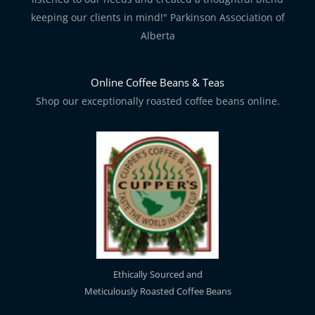
keeping our clients in mind!" Parkinson Association of
Alberta
Online Coffee Beans & Teas
Shop our exceptionally roasted coffee beans online.
Ethically Sourced and
Meticulously Roasted Coffee Beans