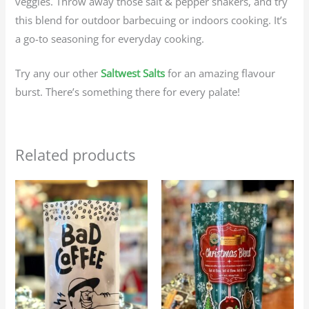
veggies. Throw away those salt & pepper shakers, and try
this blend for outdoor barbecuing or indoors cooking. It’s
a go-to seasoning for everyday cooking.
Try any our other
Saltwest Salts
for an amazing flavour
burst. There’s something there for every palate!
Related products
Price
Price
This
This
range:
range:
product
produc
$25.95
$25.95
through
through
has
has
$116.75
$116.75
multiple
multip
variants.
variant
The
The
options
option