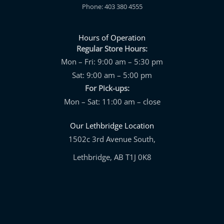
Phone: 403 380 4555
Hours of Operation
Regular Store Hours:
Mon – Fri: 9:00 am – 5:30 pm
Sat: 9:00 am – 5:00 pm
For Pick-ups:
Mon – Sat: 11:00 am – close
Our Lethbridge Location
1502c 3rd Avenue South,
Lethbridge, AB T1J 0K8