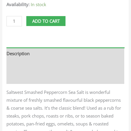
Availability:
In stock
ADD TO CART
Description
Additional information
Reviews (0)
Saltwest Smashed Peppercorn Sea Salt is wonderful
mixture of freshly smashed flavourful black peppercorns
& coarse sea salts. It’s the classic blend! Used as a rub for
steaks, pork chops, roasts or ribs, or to season baked
potatoes, pan-fried eggs, omelets, soups & roasted