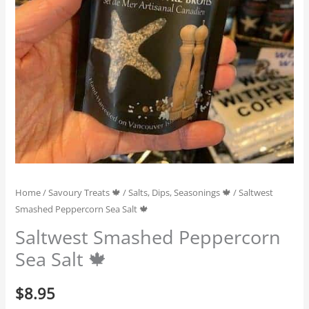
Home
/
Savoury Treats 🍁
/
Salts, Dips, Seasonings 🍁
/ Saltwest
Smashed Peppercorn Sea Salt 🍁
Saltwest Smashed Peppercorn
Sea Salt 🍁
$
8.95