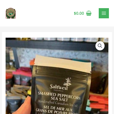
$
0.00
Saltwest
Smashed
Peppercorn
Sea
Salt
🍁
quantity