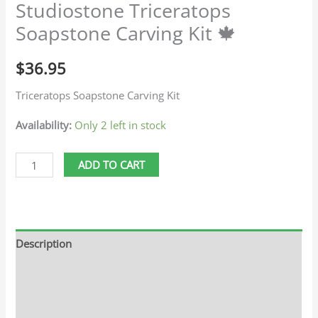
Studiostone Triceratops
Soapstone Carving Kit 🍁
$
36.95
Triceratops Soapstone Carving Kit
Availability:
Only 2 left in stock
ADD TO CART
Description
Additional information
Reviews (0)