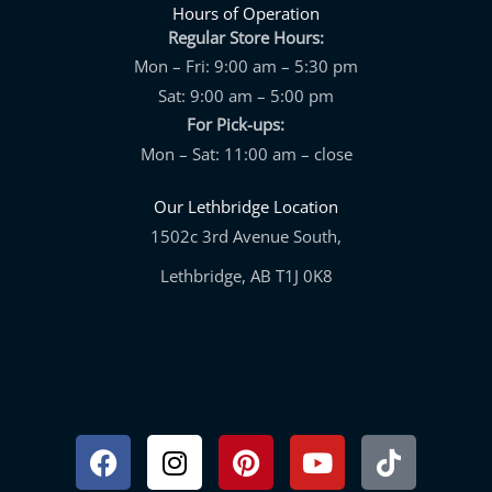
Hours of Operation
Regular Store Hours:
Mon – Fri: 9:00 am – 5:30 pm
Sat: 9:00 am – 5:00 pm
For Pick-ups:
Mon – Sat: 11:00 am – close
Our Lethbridge Location
1502c 3rd Avenue South,
Lethbridge, AB T1J 0K8
Facebook
Instagram
Pinterest
Youtube
Tiktok