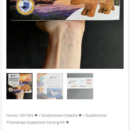
Home
/
DIY Kits 🍁
/
Studiostone Creative 🍁
/ Studiostone
Triceratops Soapstone Carving Kit 🍁