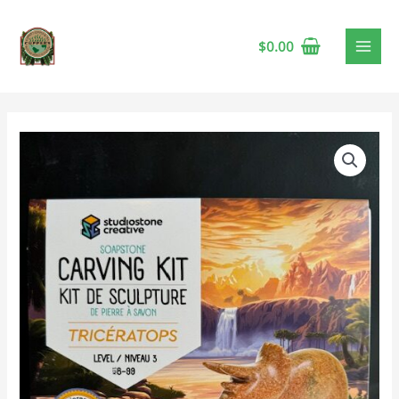
$
0.00
Studiostone
Triceratops
Soapstone
Carving
Kit
🍁
quantity