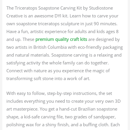
The Triceratops Soapstone Carving Kit by Studiostone
Creative is an awesome DYI kit. Learn how to carve your
own soapstone triceratops sculpture in just 90 minutes.
Have a fun, artistic experience for adults and kids ages 8
and up. These
premium quality craft kits
are designed by
two artists in British Columbia with eco-friendly packaging
and natural materials. Soapstone carving is a relaxing and
satisfying activity the whole family can do together.
Connect with nature as you experience the magic of
transforming soft stone into a work of art.
With easy to follow, step-by-step instructions, the set
includes everything you need to create your very own 3D
art masterpiece. You get a hand-cut Brazilian soapstone
shape, a kid-safe carving file, two grades of sandpaper,
polishing wax for a shiny finish, and a buffing cloth. Each