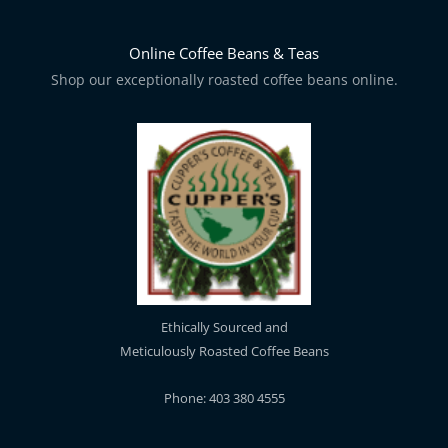
Online Coffee Beans & Teas
Shop our exceptionally roasted coffee beans online.
Ethically Sourced and
Meticulously Roasted Coffee Beans
Phone: 403 380 4555