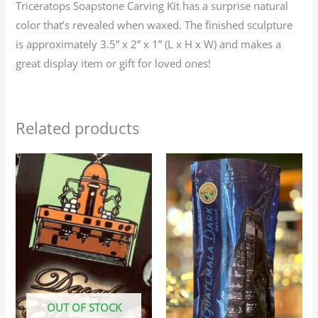
Triceratops Soapstone Carving Kit has a surprise natural
color that’s revealed when waxed. The finished sculpture
is approximately 3.5” x 2” x 1” (L x H x W) and makes a
great display item or gift for loved ones!
Related products
Price
Price
This
This
range:
range:
product
produc
$25.95
$23.95
through
through
has
has
$116.75
$107.75
multiple
multip
variants.
variant
The
The
options
option
may
may
OUT OF STOCK
be
be