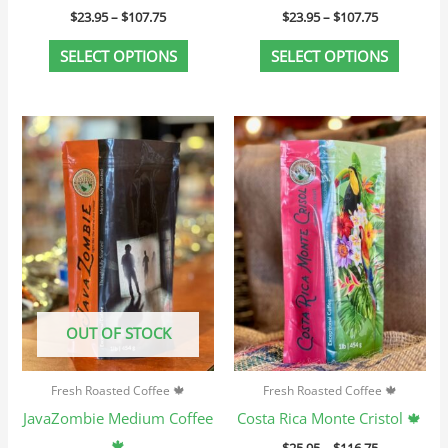
$
23.95
–
$
107.75
$
23.95
–
$
107.75
product
produc
page
page
SELECT OPTIONS
SELECT OPTIONS
Price
Price
This
This
range:
range:
product
produc
$25.95
$25.95
through
through
has
has
$116.75
$116.75
multiple
multip
variants.
variant
The
The
options
option
may
may
OUT OF STOCK
be
be
chosen
chosen
Fresh Roasted Coffee 🍁
Fresh Roasted Coffee 🍁
on
on
JavaZombie Medium Coffee
Costa Rica Monte Cristol 🍁
the
the
🍁
$
25.95
–
$
116.75