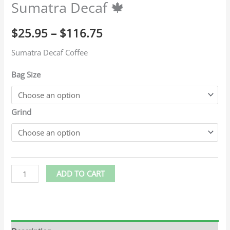
Sumatra Decaf 🍁
$
25.95
–
$
116.75
Sumatra Decaf Coffee
Bag Size
Grind
ADD TO CART