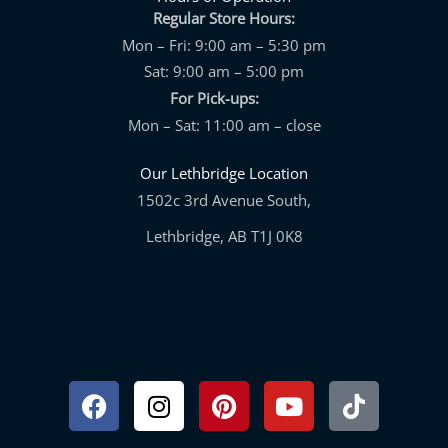
Regular Store Hours:
Mon – Fri: 9:00 am – 5:30 pm
Sat: 9:00 am – 5:00 pm
For Pick-ups:
Mon – Sat: 11:00 am – close
Our Lethbridge Location
1502c 3rd Avenue South,
Lethbridge, AB T1J 0K8
Facebook
Instagram
Pinterest
Youtube
Tiktok