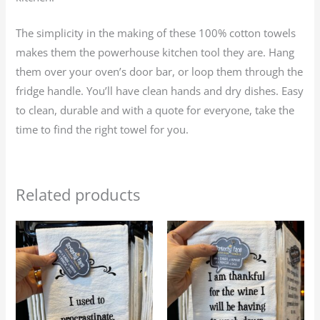
The simplicity in the making of these 100% cotton towels
makes them the powerhouse kitchen tool they are. Hang
them over your oven’s door bar, or loop them through the
fridge handle. You’ll have clean hands and dry dishes. Easy
to clean, durable and with a quote for everyone, take the
time to find the right towel for you.
Related products