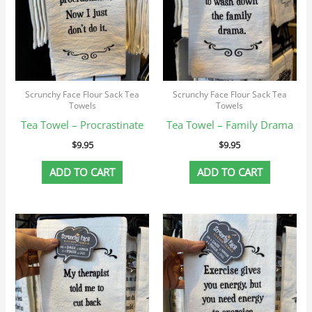
Scrunchy Face Flour Sack Tea
Scrunchy Face Flour Sack Tea
Towels
Towels
Tea Towel – Procrastinate
Tea Towel – Family Drama
$
9.95
$
9.95
ADD TO CART
ADD TO CART