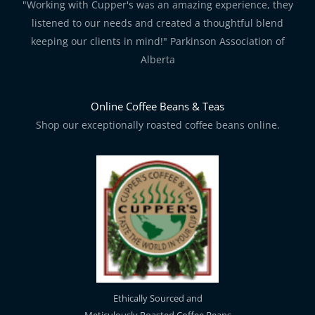
"Working with Cupper's was an amazing experience, they
listened to our needs and created a thoughtful blend
keeping our clients in mind!" Parkinson Association of
Alberta
Online Coffee Beans & Teas
Shop our exceptionally roasted coffee beans online.
Ethically Sourced and