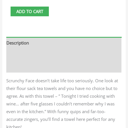
ADD TO CART
Description
Additional information
Reviews (0)
Scrunchy Face doesn’t take life too seriously. One look at
their flour sack tea towels and you have no choice but to
agree. As with this towel – ” Tonight I tried cooking with
wine… after five glasses I couldn’t remember why I was
even in the kitchen.” With funny quips and far-too-
accurate zingers, you’ll find a towel here perfect for any
kitchen!