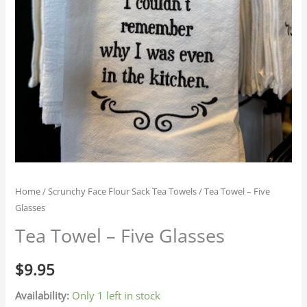
Home
/
Scrunchy Face Flour Sack Tea Towels
/ Tea Towel – Five
Glasses
Tea Towel – Five Glasses
$
9.95
Availability:
Only 1 left in stock