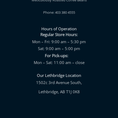
Meticulously Roasted Coffee Beans
Phone: 403 380 4555
Hours of Operation
Regular Store Hours:
Mon – Fri: 9:00 am – 5:30 pm
Sat: 9:00 am – 5:00 pm
For Pick-ups:
Mon – Sat: 11:00 am – close
Our Lethbridge Location
1502c 3rd Avenue South,
Lethbridge, AB T1J 0K8