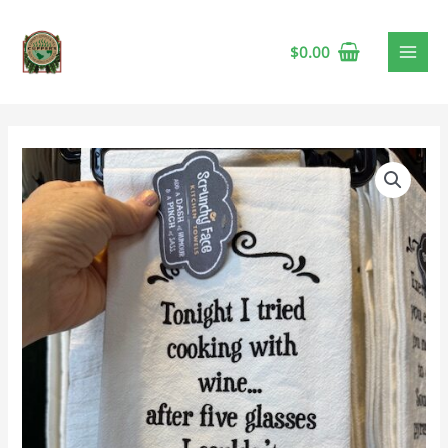
$
0.00
Tea
Towel
-
Five
Glasses
quantity