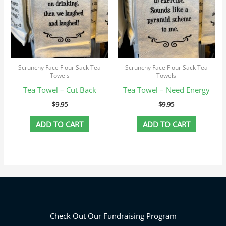
Scrunchy Face Flour Sack Tea
Scrunchy Face Flour Sack Tea
Towels
Towels
Tea Towel – Cut Back
Tea Towel – Need Energy
$
9.95
$
9.95
ADD TO CART
ADD TO CART
Check Out Our Fundraising Program