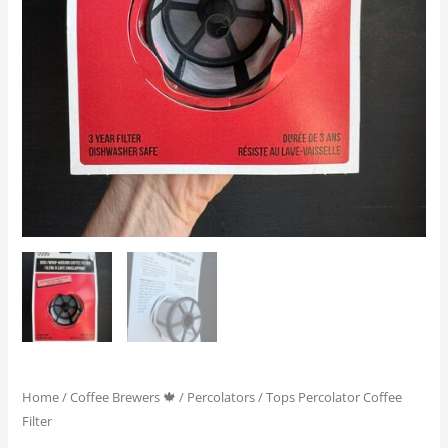
Home
/
Coffee Brewers 🍁
/
Percolators
/ Tops Percolator Coffee
Filter