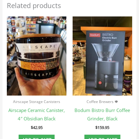
Related products
Airscape Storage Canisters
Coffee Brewers 🍁
Airscape Ceramic Canister,
Bodum Bistro Burr Coffee
4″ Obsidian Black
Grinder, Black
$
42.95
$
159.95