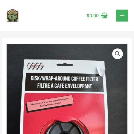
$
0.00
Tops
Percolator
Coffee
Filter
quantity