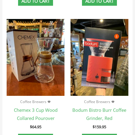
ADD TO CART
ADD TO CART
Coffee Brewers 🍁
Coffee Brewers 🍁
Chemex 3 Cup Wood
Bodum Bistro Burr Coffee
Collared Pourover
Grinder, Red
$
64.95
$
159.95