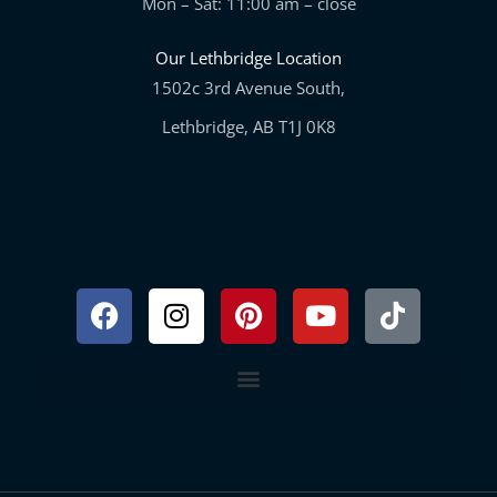
Mon – Sat: 11:00 am – close
Our Lethbridge Location
1502c 3rd Avenue South,
Lethbridge, AB T1J 0K8
Facebook
Instagram
Pinterest
Youtube
Tiktok