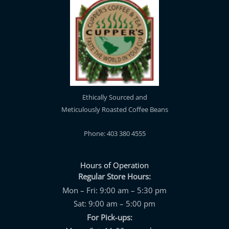
Ethically Sourced and
Meticulously Roasted Coffee Beans
Phone: 403 380 4555
Hours of Operation
Regular Store Hours:
Mon – Fri: 9:00 am – 5:30 pm
Sat: 9:00 am – 5:00 pm
For Pick-ups: