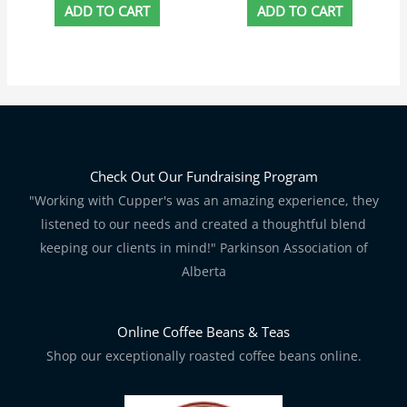
ADD TO CART
ADD TO CART
Check Out Our Fundraising Program
"Working with Cupper's was an amazing experience, they
listened to our needs and created a thoughtful blend
keeping our clients in mind!" Parkinson Association of
Alberta
Online Coffee Beans & Teas
Shop our exceptionally roasted coffee beans online.