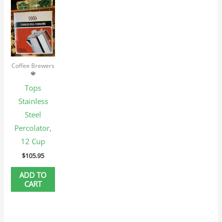
Coffee Brewers
🍁
Tops
Stainless
Steel
Percolator,
12 Cup
$
105.95
ADD TO
CART