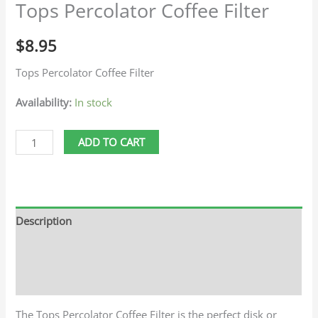
Tops Percolator Coffee Filter
$
8.95
Tops Percolator Coffee Filter
Availability:
In stock
ADD TO CART
Description
Additional information
Reviews (0)
The Tops Percolator Coffee Filter is the perfect disk or