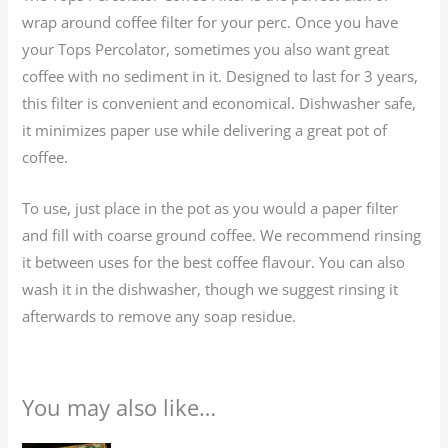
wrap around coffee filter for your perc. Once you have
your Tops Percolator, sometimes you also want great
coffee with no sediment in it. Designed to last for 3 years,
this filter is convenient and economical. Dishwasher safe,
it minimizes paper use while delivering a great pot of
coffee.
To use, just place in the pot as you would a paper filter
and fill with coarse ground coffee. We recommend rinsing
it between uses for the best coffee flavour. You can also
wash it in the dishwasher, though we suggest rinsing it
afterwards to remove any soap residue.
You may also like…