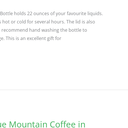
ottle holds 22 ounces of your favourite liquids.
 hot or cold for several hours. The lid is also
 We recommend hand washing the bottle to
 This is an excellent gift for
ue Mountain Coffee in