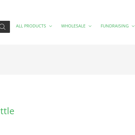
ALL PRODUCTS
WHOLESALE
FUNDRAISING
ttle