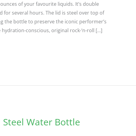
ounces of your favourite liquids. It’s double
 for several hours. The lid is steel over top of
the bottle to preserve the iconic performer’s
e hydration-conscious, original rock-‘n-roll […]
 Steel Water Bottle