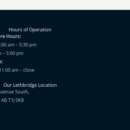
Hours of Operation
ore Hours:
9:00 am – 5:30 pm
m – 5:00 pm
ups:
11:00 am – close
Our Lethbridge Location
Avenue South,
 AB T1J 0K8