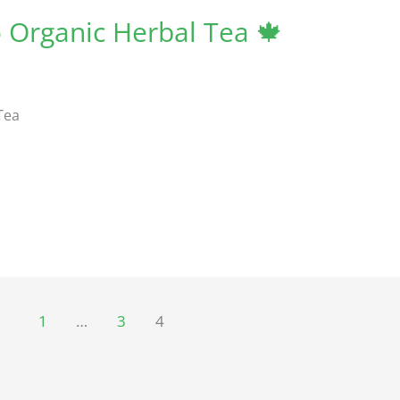
Organic Herbal Tea 🍁
Tea
1
…
3
4