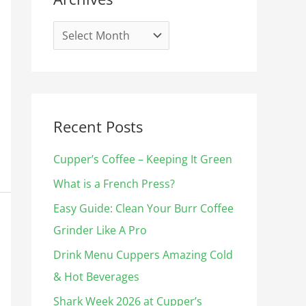
i
s
e
s
Recent Posts
Cupper’s Coffee – Keeping It Green
What is a French Press?
Easy Guide: Clean Your Burr Coffee
Grinder Like A Pro
Drink Menu Cuppers Amazing Cold
& Hot Beverages​
Shark Week 2026 at Cupper’s