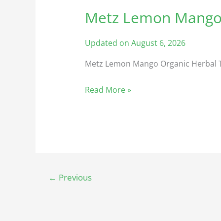
Metz Lemon Mango 
Metz
Lemon
Mango
Updated on August 6, 2026
Organic
Metz Lemon Mango Organic Herbal 
Herbal
Tea
Read More »
🍁
←
Previous