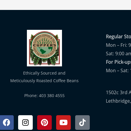
Regular St
Mon – Fri: 
Sat: 9:00 a
For Pick-
Mon – Sat: 
Ethically Sourced and
Meticulously Roasted Coffee Beans
1502c 3rd 
Phone: 403 380 4555
Lethbridge,
Facebook
Instagram
Pinterest
Youtube
Tiktok