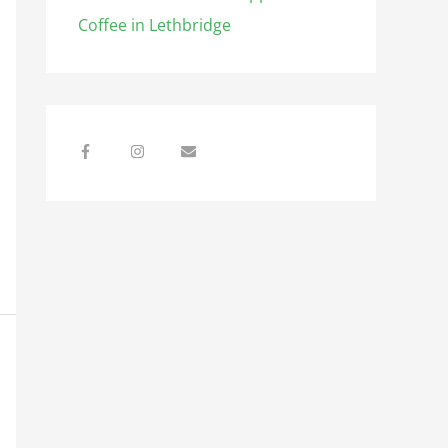
Coffee in Lethbridge