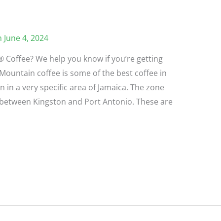
 June 4, 2024
 Coffee? We help you know if you’re getting
Mountain coffee is some of the best coffee in
n in a very specific area of Jamaica. The zone
m between Kingston and Port Antonio. These are