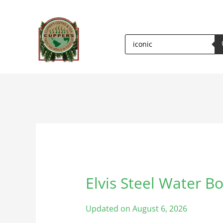
PRODUCTS
SEARCH
Elvis Steel Water Bo
Elvis
Steel
Water
Updated on August 6, 2026
Bottle