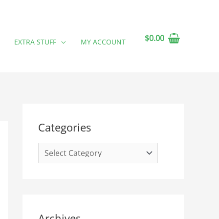
$
0.00
EXTRA STUFF
MY ACCOUNT
C
A
Categories
a
r
t
c
e
h
g
i
o
v
r
e
Archives