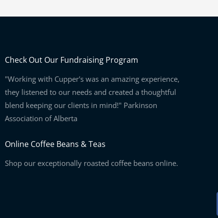
Check Out Our Fundraising Program
"Working with Cupper's was an amazing experience,
they listened to our needs and created a thoughtful
blend keeping our clients in mind!" Parkinson
Association of Alberta
Online Coffee Beans & Teas
Shop our exceptionally roasted coffee beans online.