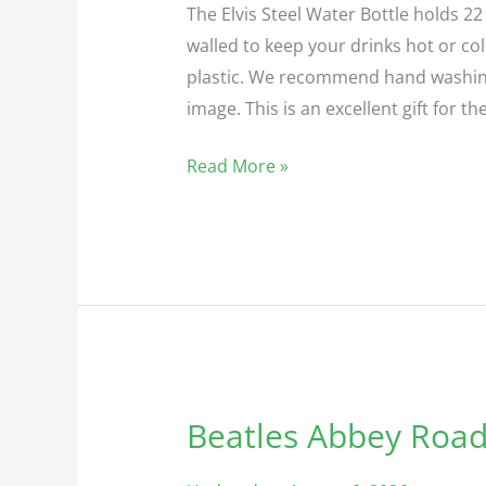
The Elvis Steel Water Bottle holds 22 
walled to keep your drinks hot or cold
plastic. We recommend hand washing 
image. This is an excellent gift for th
Read More »
Beatles Abbey Road
Beatles
Abbey