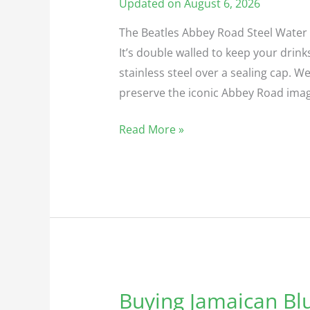
Road
Updated on August 6, 2026
Steel
The Beatles Abbey Road Steel Water B
Water
It’s double walled to keep your drinks
Bottle
stainless steel over a sealing cap.
preserve the iconic Abbey Road image.
Read More »
Buying Jamaican Bl
Buying