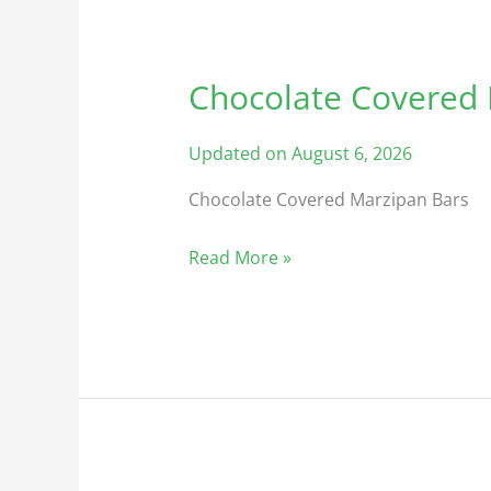
Chocolate Covered
Chocolate
Covered
Marzipan
Updated on August 6, 2026
Chocolate Covered Marzipan Bars
Read More »