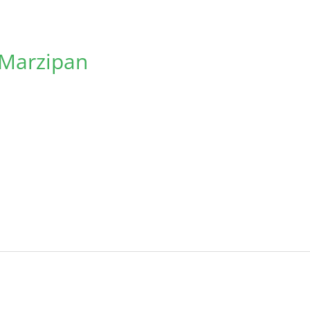
 Marzipan