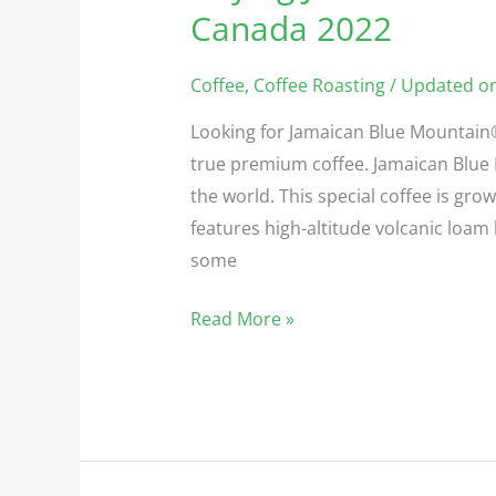
Jamaican
Canada 2022
Blue
Mountain
Coffee
,
Coffee Roasting
/ Updated on
Coffee
Looking for Jamaican Blue Mountain®
in
true premium coffee. Jamaican Blue 
Canada
the world. This special coffee is grow
2022
features high-altitude volcanic loa
some
Read More »