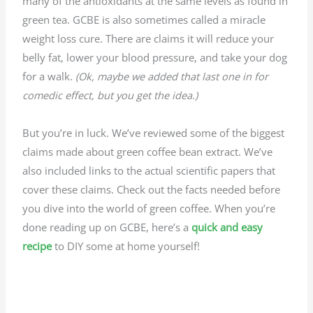
many of the antioxidants at the same levels as found in
green tea. GCBE is also sometimes called a miracle
weight loss cure. There are claims it will reduce your
belly fat, lower your blood pressure, and take your dog
for a walk.
(Ok,
maybe
we added that last one in for
comedic effect, but you get the idea.)
But you’re in luck. We’ve reviewed some of the biggest
claims made about green coffee bean extract. We’ve
also included links to the actual scientific papers that
cover these claims. Check out the facts needed before
you dive into the world of green coffee. When you’re
done reading up on GCBE, here’s a
quick and easy
recipe
to DIY some at home yourself!