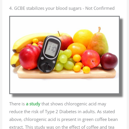
4. GCBE stabilizes your blood sugars - Not Confirmed
There is
a study
that shows chlorogenic acid may
reduce the risk of Type 2 Diabetes in adults. As stated
above, chlorogenic acid is present in green coffee bean
extract. This study was on the effect of coffee and tea