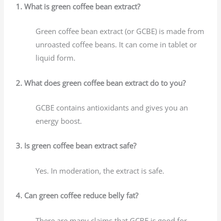
1. What is green coffee bean extract?
Green coffee bean extract (or GCBE) is made from
unroasted coffee beans. It can come in tablet or
liquid form.
2. What does green coffee bean extract do to you?
GCBE contains antioxidants and gives you an
energy boost.
3. Is green coffee bean extract safe?
Yes. In moderation, the extract is safe.
4. Can green coffee reduce belly fat?
There are many claims that GCBE is good for