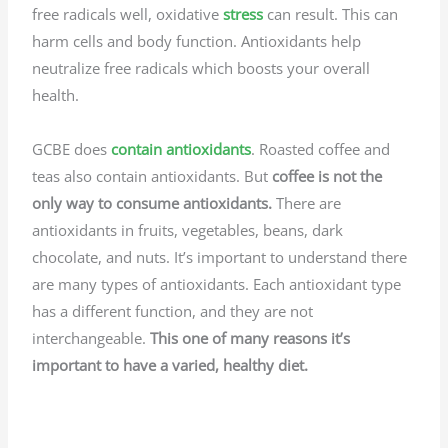
free radicals well, oxidative
stress
can result. This can
harm cells and body function. Antioxidants help
neutralize free radicals which boosts your
overall
health.
GCBE does
contain antioxidants
. Roasted coffee and
teas also contain antioxidants. But
coffee is not the
only way to consume antioxidants.
There are
antioxidants in fruits, vegetables, beans, dark
chocolate, and nuts. It’s important to understand there
are many types of antioxidants. Each antioxidant type
has a different function, and they are not
interchangeable.
This one of many reasons it’s
important to have a varied, healthy diet.