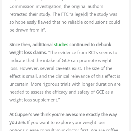
Commission investigation, the original authors
retracted their study. The FTC “allege[d] the study was
so hopelessly flawed that no reliable conclusions could
be drawn from it”.
Since then, additional
studies
continued to debunk
weight loss claims.
“The evidence from RCTs seems to
indicate that the intake of GCE can promote weight
loss. However, several caveats exist. The size of the
effect is small, and the clinical relevance of this effect is
uncertain. More rigorous trials with longer duration are
needed to assess the efficacy and safety of GCE as a
weight loss supplement.”
At Cupper’s we think you’re awesome exactly the way
you are.
If you want to explore your weight loss
options please consult your doctor first. We are coffee