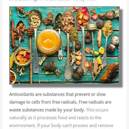
Antioxidants are substances that prevent or slow
damage to cells from free radicals. Free radicals are
waste substances made by your body.
This occurs
naturally
as it processes food and reacts to the
environment. If your body can’t process and remove