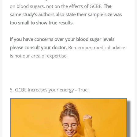
on blood sugars, not on the effects of GCBE.
The
same
study’s authors also state their sample size was
too small to show true results.
If you have concerns over your blood sugar levels
please consult your doctor.
Remember, medical advice
is not our area of expertise.
5. GCBE increases your energy - True!