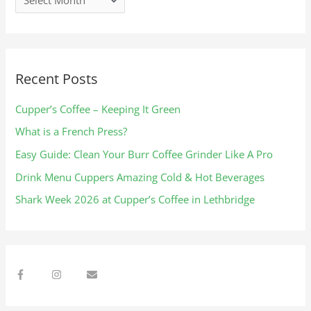
s
Recent Posts
Cupper’s Coffee – Keeping It Green
What is a French Press?
Easy Guide: Clean Your Burr Coffee Grinder Like A Pro
Drink Menu Cuppers Amazing Cold & Hot Beverages​
Shark Week 2026 at Cupper’s Coffee in Lethbridge