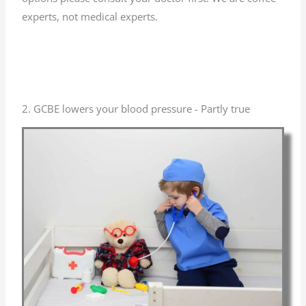
experts, not medical experts.
2. GCBE lowers your blood pressure - Partly true