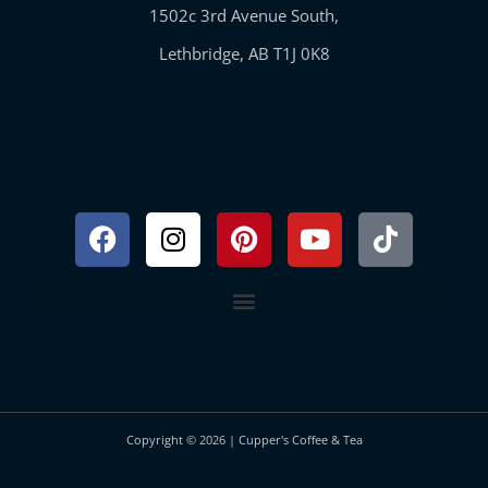
1502c 3rd Avenue South,
Lethbridge, AB T1J 0K8
Facebook
Instagram
Pinterest
Youtube
Tiktok
Copyright © 2026 | Cupper's Coffee & Tea