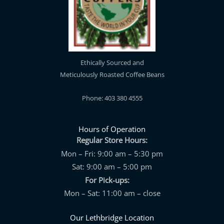
Ethically Sourced and
Meticulously Roasted Coffee Beans
Phone: 403 380 4555
Hours of Operation
Regular Store Hours:
Mon – Fri: 9:00 am – 5:30 pm
Sat: 9:00 am – 5:00 pm
For Pick-ups:
Mon – Sat: 11:00 am – close
Our Lethbridge Location