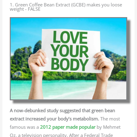
1. Green Coffee Bean Extract (GCBE) makes you loose
weight - FALSE
A now-debunked study suggested that green bean
extract increased your body’s metabolism.
The most
famous was a
2012 paper made popular
by Mehmet
Oz, a television personality. After a Federal Trade