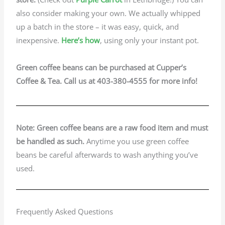
also consider making your own. We actually whipped
up a batch in the store – it was easy, quick, and
inexpensive.
Here’s how
, using only your instant pot.
Green coffee beans can be purchased at Cupper’s
Coffee & Tea. Call us at 403-380-4555 for more info!
Note: Green coffee beans are a raw food item and must
be handled
as such.
Anytime you use green coffee
beans be careful afterwards to wash anything you’ve
used.
Frequently Asked Questions