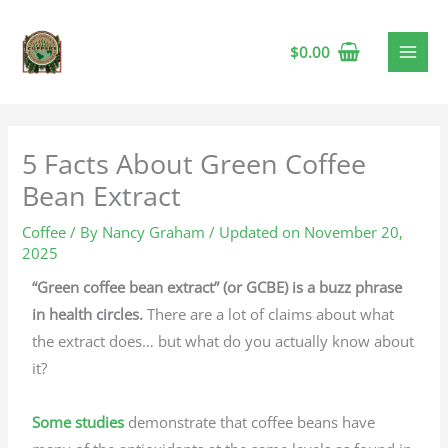
$
0.00
5 Facts About Green Coffee
Bean Extract
Coffee
/ By
Nancy Graham
/ Updated on November 20,
2025
“Green coffee bean extract” (or GCBE) is a buzz phrase
in health circles.
There are a lot of claims about what
the extract does… but what do you actually know about
it?
Some studies
demonstrate that coffee beans have