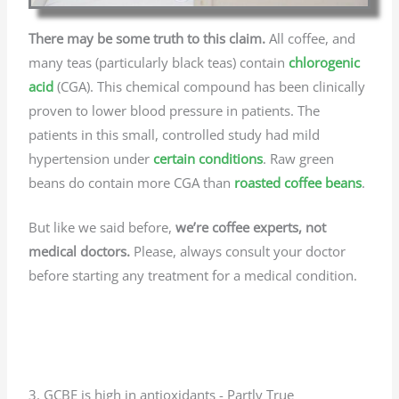
There may be some truth to this claim.
All coffee, and
many teas (particularly black teas) contain
chlorogenic
acid
(CGA). This chemical compound has been clinically
proven to lower blood pressure in patients. The
patients in this small, controlled study had mild
hypertension under
certain conditions
. Raw green
beans do contain more CGA than
roasted coffee beans
.
But like we said before,
we’re coffee experts, not
medical doctors.
Please, always consult your doctor
before starting any treatment for a medical condition.
3. GCBE is high in antioxidants - Partly True