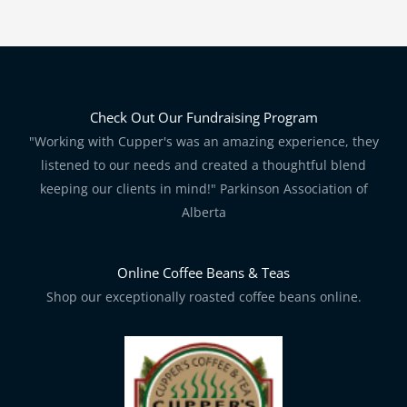
Check Out Our Fundraising Program
"Working with Cupper's was an amazing experience, they
listened to our needs and created a thoughtful blend
keeping our clients in mind!" Parkinson Association of
Alberta
Online Coffee Beans & Teas
Shop our exceptionally roasted coffee beans online.