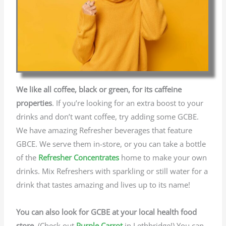
We like all coffee, black or green, for its caffeine
properties
. If you’re looking for an extra boost to your
drinks and don’t want coffee, try adding some GCBE.
We have amazing Refresher beverages that feature
GBCE. We serve them in-store, or you can take a bottle
of the
Refresher Concentrates
home to make your own
drinks. Mix Refreshers with sparkling or still water for a
drink that tastes amazing and lives up to its name!
You can also look for GCBE at your local health food
store.
(Check out
Purple Carrot
in Lethbridge!) You can