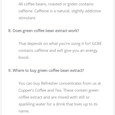
All coffee beans, roasted or green contains
caffeine. Caffeine is a natural, slightly addictive
stimulant.
8. Does green coffee bean extract work?
That depends on what you’re using it for! GCBE
contains caffeine and will give you an energy
boost.
9. Where to buy green coffee bean extract?
You can buy Refresher concentrates from us at
Cupper’s Coffee and Tea. These contain green
coffee extract and are mixed with still or
sparkling water for a drink that lives up to its
name.