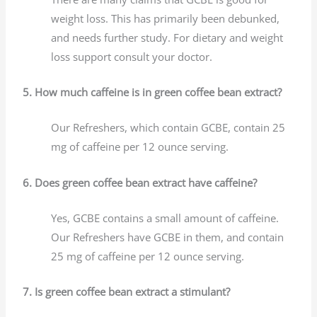
weight loss. This has primarily been debunked,
and needs further study. For dietary and weight
loss support consult your doctor.
5. How much caffeine is in green coffee bean extract?
Our Refreshers, which contain GCBE, contain 25
mg of caffeine per 12 ounce serving.
6. Does green coffee bean extract have caffeine?
Yes, GCBE contains a small amount of caffeine.
Our Refreshers have GCBE in them, and contain
25 mg of caffeine per 12 ounce serving.
7. Is green coffee bean extract a stimulant?