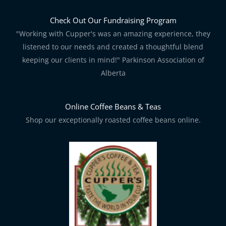
Check Out Our Fundraising Program
"Working with Cupper's was an amazing experience, they
listened to our needs and created a thoughtful blend
keeping our clients in mind!" Parkinson Association of
Alberta
Online Coffee Beans & Teas
Shop our exceptionally roasted coffee beans online.