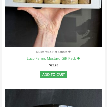
Mustards & Hot Sauces 🍁
Luco Farms Mustard Gift Pack 🍁
$
25.95
ADD TO CART