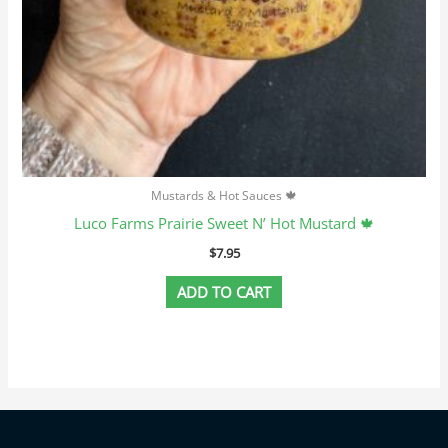
Mustards & Hot Sauces 🍁
Luco Farms Prairie Sweet N’ Hot Mustard 🍁
$
7.95
ADD TO CART