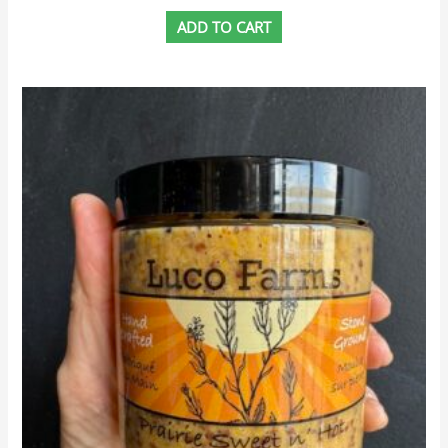
ADD TO CART