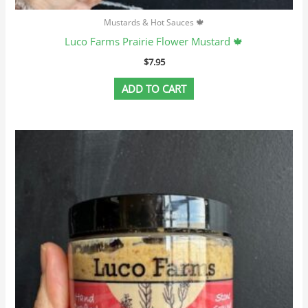
Mustards & Hot Sauces 🍁
Luco Farms Prairie Flower Mustard 🍁
$
7.95
ADD TO CART