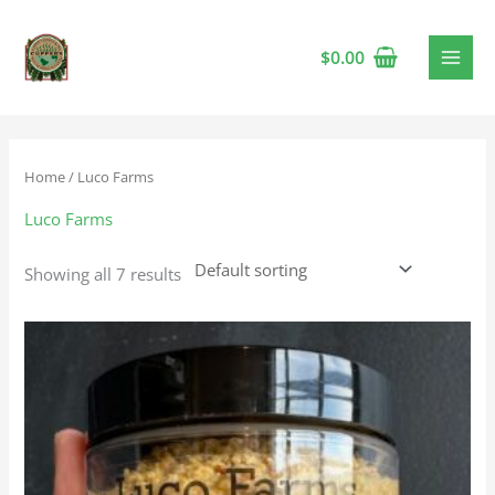
$
0.00
Home
/ Luco Farms
Luco Farms
Showing all 7 results