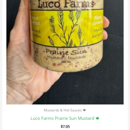
Mustards & Hot Sauces 🍁
Luco Farms Prairie Sun Mustard 🍁
$
7.95