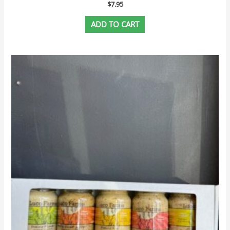
$
7.95
ADD TO CART