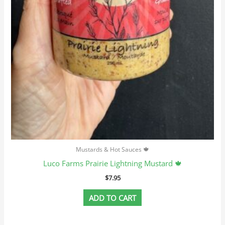
Mustards & Hot Sauces 🍁
Luco Farms Prairie Lightning Mustard 🍁
$
7.95
ADD TO CART