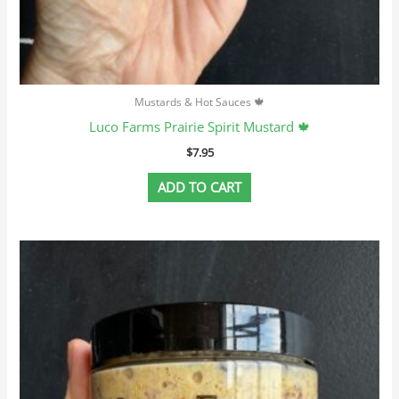
Mustards & Hot Sauces 🍁
Luco Farms Prairie Spirit Mustard 🍁
$
7.95
ADD TO CART