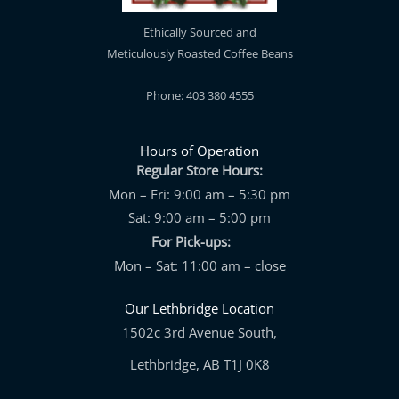
Ethically Sourced and
Meticulously Roasted Coffee Beans
Phone: 403 380 4555
Hours of Operation
Regular Store Hours:
Mon – Fri: 9:00 am – 5:30 pm
Sat: 9:00 am – 5:00 pm
For Pick-ups:
Mon – Sat: 11:00 am – close
Our Lethbridge Location
1502c 3rd Avenue South,
Lethbridge, AB T1J 0K8