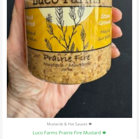
Mustards & Hot Sauces 🍁
Luco Farms Prairie Fire Mustard 🍁