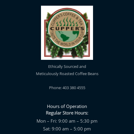
Ethically Sourced and
Meticulously Roasted Coffee Beans
Phone: 403 380 4555
Hours of Operation
Regular Store Hours:
Mon – Fri: 9:00 am – 5:30 pm
Sat: 9:00 am – 5:00 pm