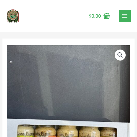
$
0.00
Luco
Farms
Mustard
Gift
Pack
🍁
quantity