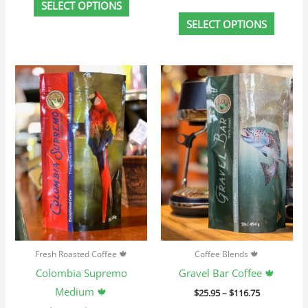
SELECT OPTIONS
SELECT OPTIONS
Price
Price
This
This
range:
range:
product
produc
$23.95
$25.95
through
through
has
has
$107.75
$116.75
multiple
multip
variants.
variant
The
The
options
option
may
may
be
be
chosen
chosen
Fresh Roasted Coffee 🍁
Coffee Blends 🍁
on
on
Colombia Supremo
Gravel Bar Coffee 🍁
the
the
Medium 🍁
$
25.95
–
$
116.75
product
produc