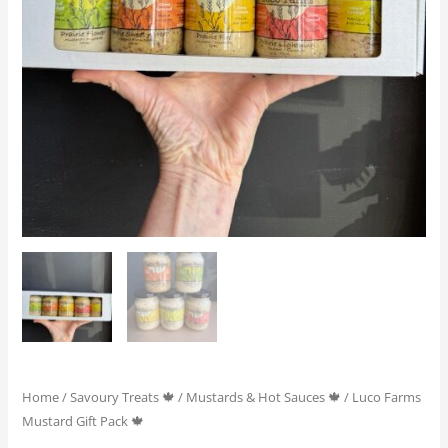
Home
/
Savoury Treats 🍁
/
Mustards & Hot Sauces 🍁
/ Luco Farms
Mustard Gift Pack 🍁