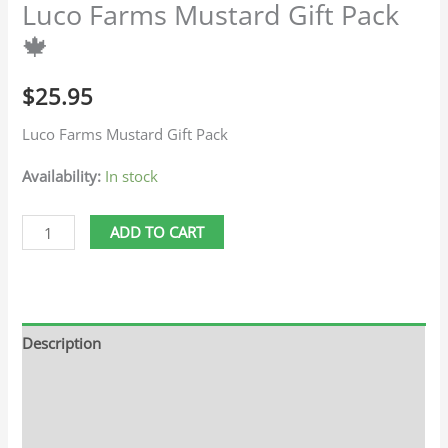
Luco Farms Mustard Gift Pack
🍁
$
25.95
Luco Farms Mustard Gift Pack
Availability:
In stock
ADD TO CART
Description
Additional information
Reviews (0)