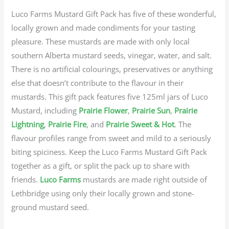
Luco Farms Mustard Gift Pack has five of these wonderful,
locally grown and made condiments for your tasting
pleasure. These mustards are made with only local
southern Alberta mustard seeds, vinegar, water, and salt.
There is no artificial colourings, preservatives or anything
else that doesn’t contribute to the flavour in their
mustards. This gift pack features five 125ml jars of Luco
Mustard, including
Prairie Flower
,
Prairie Sun
,
Prairie
Lightning
,
Prairie Fire
, and
Prairie Sweet & Hot
. The
flavour profiles range from sweet and mild to a seriously
biting spiciness. Keep the Luco Farms Mustard Gift Pack
together as a gift, or split the pack up to share with
friends.
Luco Farms
mustards are made right outside of
Lethbridge using only their locally grown and stone-
ground mustard seed.