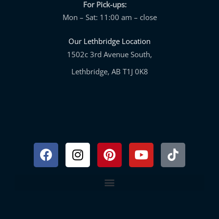
For Pick-ups:
Mon – Sat: 11:00 am – close
Our Lethbridge Location
1502c 3rd Avenue South,
Lethbridge, AB T1J 0K8
Facebook
Instagram
Pinterest
Youtube
Tiktok