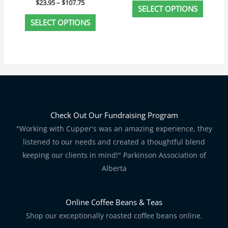
$
23.95
–
$
107.75
page
page
SELECT OPTIONS
SELECT OPTIONS
Check Out Our Fundraising Program
"Working with Cupper's was an amazing experience, they
listened to our needs and created a thoughtful blend
keeping our clients in mind!" Parkinson Association of
Alberta
Online Coffee Beans & Teas
Shop our exceptionally roasted coffee beans online.