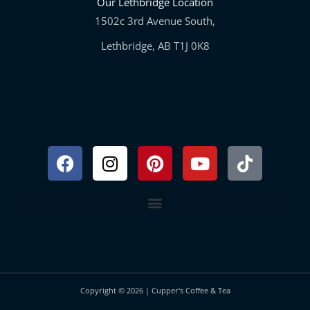
Our Lethbridge Location
1502c 3rd Avenue South,
Lethbridge, AB T1J 0K8
Facebook
Instagram
Pinterest
Youtube
Tiktok
Copyright © 2026 | Cupper's Coffee & Tea