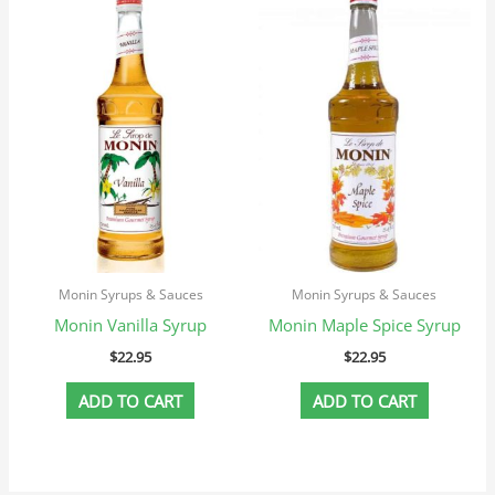
Monin Syrups & Sauces
Monin Syrups & Sauces
Monin Vanilla Syrup
Monin Maple Spice Syrup
$
22.95
$
22.95
ADD TO CART
ADD TO CART