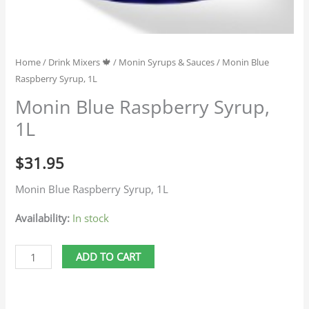
Home
/
Drink Mixers 🍁
/
Monin Syrups & Sauces
/ Monin Blue
Raspberry Syrup, 1L
Monin Blue Raspberry Syrup,
1L
$
31.95
Monin Blue Raspberry Syrup, 1L
Availability:
In stock
ADD TO CART