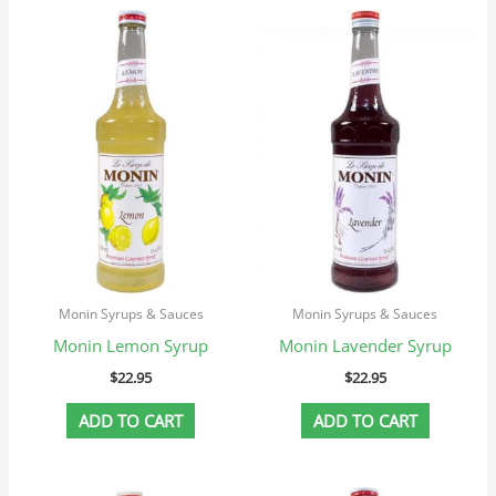
Monin Syrups & Sauces
Monin Syrups & Sauces
Monin Lemon Syrup
Monin Lavender Syrup
$
22.95
$
22.95
ADD TO CART
ADD TO CART