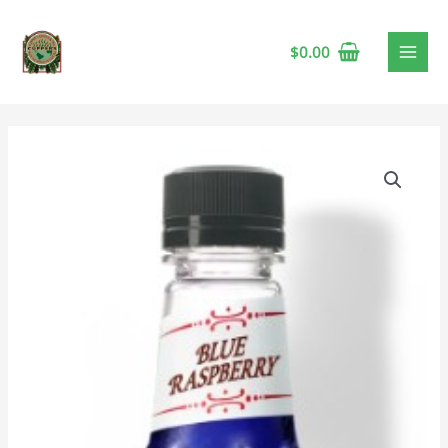
$
0.00
Monin
Blue
Raspberry
Syrup,
1L
quantity