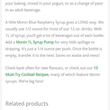
your baking, mixed in your yogurt, or as a change of pace
in an adult beverage.
A little Monin Blue Raspberry Syrup goes a LONG way. We
usually use 1/2 ounce for most of our 12 oz. drinks. With
1L of syrup, you’ll get a lot of beverages out of each bottle.
Add a
Monin 1L Syrup Pump
for very little spillage or
dripping. It’s just a 1/4 ounce per push. Once the bottle is
empty, transfer it to the next. Saves on waste and mess!
Check back often for new flavours, or check out our
10
Must-Try Cocktail Recipes
, many of which feature Monin
syrups. We’re big fans!
Related products