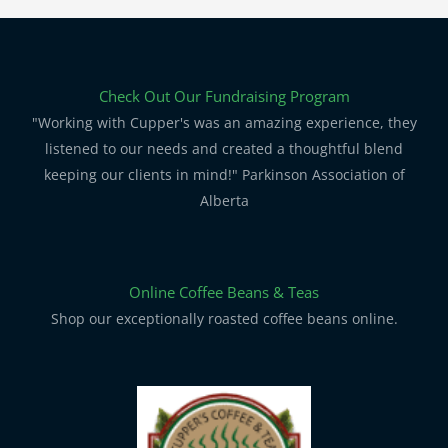
Check Out Our Fundraising Program
"Working with Cupper's was an amazing experience, they
listened to our needs and created a thoughtful blend
keeping our clients in mind!" Parkinson Association of
Alberta
Online Coffee Beans & Teas
Shop our exceptionally roasted coffee beans online.