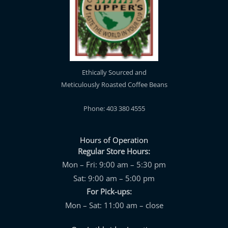
Ethically Sourced and
Meticulously Roasted Coffee Beans
Phone: 403 380 4555
Hours of Operation
Regular Store Hours:
Mon – Fri: 9:00 am – 5:30 pm
Sat: 9:00 am – 5:00 pm
For Pick-ups:
Mon – Sat: 11:00 am – close