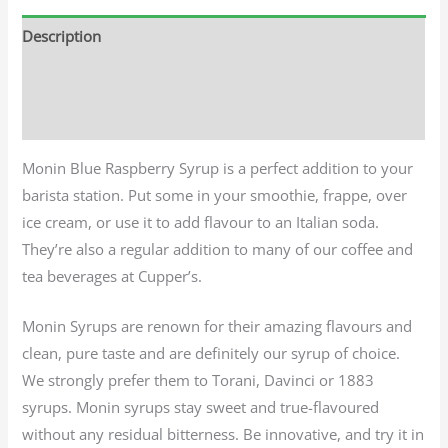
Description
Additional information
Reviews (0)
Monin Blue Raspberry Syrup is a perfect addition to your
barista station. Put some in your smoothie, frappe, over
ice cream, or use it to add flavour to an Italian soda.
They’re also a regular addition to many of our coffee and
tea beverages at Cupper’s.
Monin Syrups are renown for their amazing flavours and
clean, pure taste and are definitely our syrup of choice.
We strongly prefer them to Torani, Davinci or 1883
syrups. Monin syrups stay sweet and true-flavoured
without any residual bitterness. Be innovative, and try it in