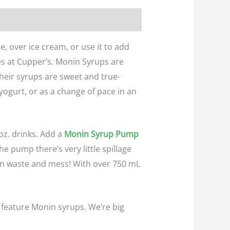
, over ice cream, or use it to add
ges at Cupper’s. Monin Syrups are
Their syrups are sweet and true-
 yogurt, or as a change of pace in an
oz. drinks. Add a
Monin Syrup Pump
e pump there’s very little spillage
 on waste and mess! With over 750 mL
 feature Monin syrups. We’re big