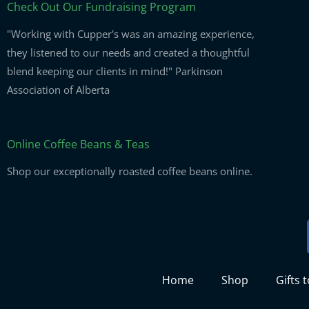
Check Out Our Fundraising Program
"Working with Cupper's was an amazing experience,
they listened to our needs and created a thoughtful
blend keeping our clients in mind!" Parkinson
Association of Alberta
Online Coffee Beans & Teas
Shop our exceptionally roasted coffee beans online.
Home
Shop
Gifts 