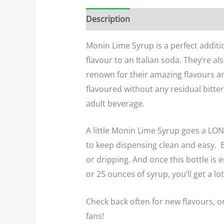
Description
Additional informatio
Monin Lime Syrup is a perfect additio
flavour to an Italian soda. They’re 
renown for their amazing flavours an
flavoured without any residual bitter
adult beverage.
A little Monin Lime Syrup goes a LON
to keep dispensing clean and easy. Ea
or dripping. And once this bottle is
or 25 ounces of syrup, you’ll get a lo
Check back often for new flavours, o
fans!