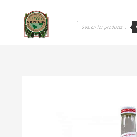
PRODUCTS
SEARCH