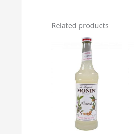
Related products