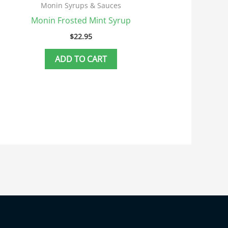
Monin Syrups & Sauces
Monin Frosted Mint Syrup
$
22.95
ADD TO CART