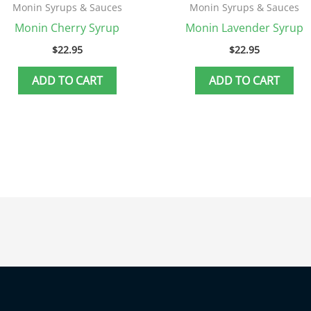
Monin Syrups & Sauces
Monin Syrups & Sauces
Monin Cherry Syrup
Monin Lavender Syrup
$
22.95
$
22.95
ADD TO CART
ADD TO CART