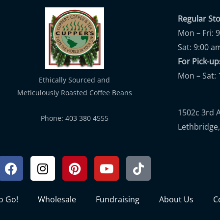
Regular St
Mon – Fri: 
Sat: 9:00 a
For Pick-
Mon – Sat: 
Ethically Sourced and
Meticulously Roasted Coffee Beans
1502c 3rd 
Phone: 403 380 4555
Lethbridge,
Facebook
Instagram
Pinterest
Youtube
Tiktok
to Go!
Wholesale
Fundraising
About Us
C