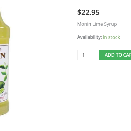
$
22.95
Monin Lime Syrup
Availability:
In stock
ADD TO CA