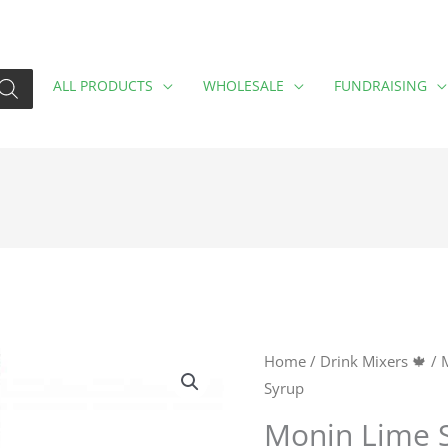
ALL PRODUCTS
WHOLESALE
FUNDRAISING
Monin
Home
/
Drink Mixers 🍁
/
Syrup
Lime
Syrup
Monin Lime 
quantity