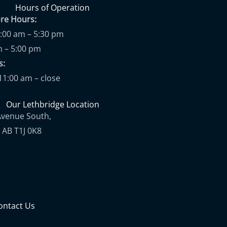
Hours of Operation
ore Hours:
9:00 am – 5:30 pm
m – 5:00 pm
ups:
11:00 am – close
Our Lethbridge Location
Avenue South,
 AB T1J 0K8
ontact Us