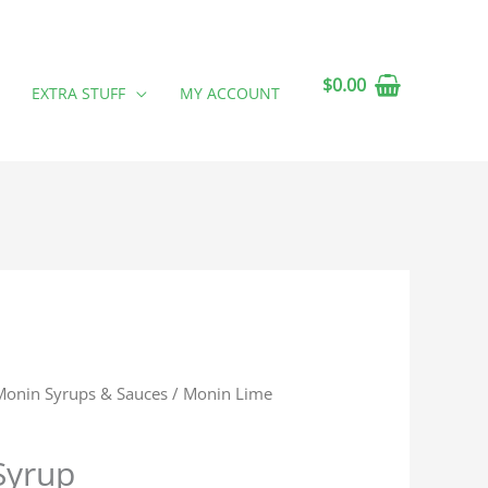
$
0.00
EXTRA STUFF
MY ACCOUNT
Monin Syrups & Sauces
/ Monin Lime
Syrup