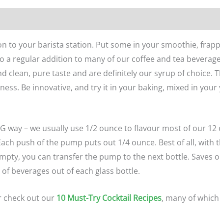
n
Reviews (0)
n to your barista station. Put some in your smoothie, frappe
also a regular addition to many of our coffee and tea bevera
d clean, pure taste and are definitely our syrup of choice. 
ness. Be innovative, and try it in your baking, mixed in your
G way – we usually use 1/2 ounce to flavour most of our 12 
ch push of the pump puts out 1/4 ounce. Best of all, with th
 empty, you can transfer the pump to the next bottle. Saves
t of beverages out of each glass bottle.
r check out our
10 Must-Try Cocktail Recipes
, many of which