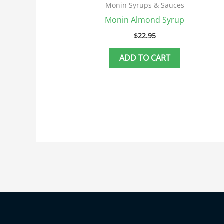
Monin Syrups & Sauces
Monin Almond Syrup
$
22.95
ADD TO CART