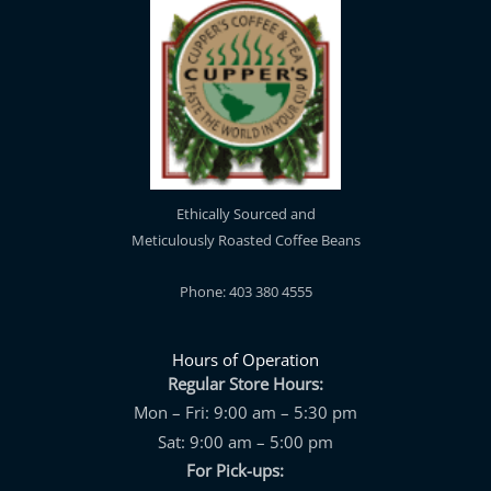
Ethically Sourced and
Meticulously Roasted Coffee Beans
Phone: 403 380 4555
Hours of Operation
Regular Store Hours:
Mon – Fri: 9:00 am – 5:30 pm
Sat: 9:00 am – 5:00 pm
For Pick-ups: