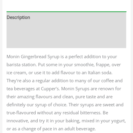
Description
Additional information
Reviews (0)
Monin Gingerbread Syrup is a perfect addition to your
barista station. Put some in your smoothie, frappe, over
ice cream, or use it to add flavour to an Italian soda.
They’re also a regular addition to many of our coffee and
tea beverages at Cupper’s. Monin Syrups are renown for
their amazing flavours and clean, pure taste and are
definitely our syrup of choice. Their syrups are sweet and
true-flavoured without any residual bitterness. Be
innovative, and try it in your baking, mixed in your yogurt,
or as a change of pace in an adult beverage.