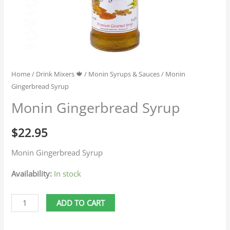
Home
/
Drink Mixers 🍁
/
Monin Syrups & Sauces
/ Monin
Gingerbread Syrup
Monin Gingerbread Syrup
$
22.95
Monin Gingerbread Syrup
Availability:
In stock
ADD TO CART