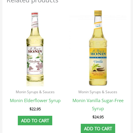
Monin Syrups & Sauces
Monin Syrups & Sauces
Monin Elderflower Syrup
Monin Vanilla Sugar-Free
Syrup
$
22.95
$
24.95
ADD TO CART
ADD TO CART