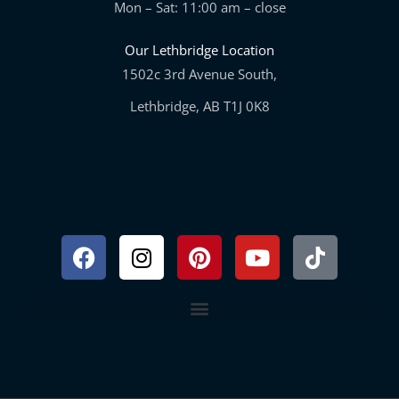
Mon – Sat: 11:00 am – close
Our Lethbridge Location
1502c 3rd Avenue South,
Lethbridge, AB T1J 0K8
Facebook
Instagram
Pinterest
Youtube
Tiktok