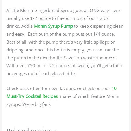
A little Monin Gingerbread Syrup goes a LONG way – we
usually use 1/2 ounce to flavour most of our 12 oz.
drinks. Add a
Monin Syrup Pump
to keep dispensing clean
and easy. Each push of the pump puts out 1/4 ounce.
Best of all, with the pump there’s very little spillage or
dripping. And once this bottle is empty, you can transfer
the pump to the next bottle. Saves on waste and mess!
With over 750 mL or 25 ounces of syrup, you’ll get a lot of
beverages out of each glass bottle.
Check back often for new flavours, or check out our
10
Must-Try Cocktail Recipes
, many of which feature Monin
syrups. We’re big fans!
Related products