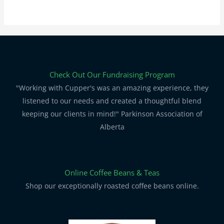
Check Out Our Fundraising Program
"Working with Cupper's was an amazing experience, they
listened to our needs and created a thoughtful blend
keeping our clients in mind!" Parkinson Association of
Alberta
Online Coffee Beans & Teas
Shop our exceptionally roasted coffee beans online.