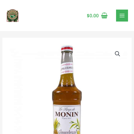
$
0.00
Monin
Gingerbread
Syrup
quantity