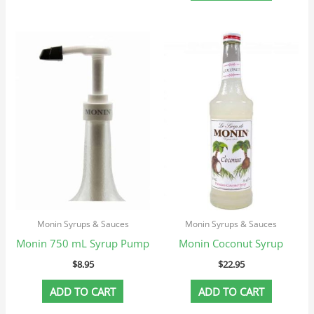
Monin Syrups & Sauces
Monin Syrups & Sauces
Monin 750 mL Syrup Pump
Monin Coconut Syrup
$
8.95
$
22.95
ADD TO CART
ADD TO CART