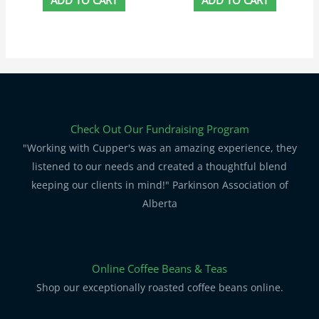
Check Out Our Fundraising Program
"Working with Cupper's was an amazing experience, they
listened to our needs and created a thoughtful blend
keeping our clients in mind!" Parkinson Association of
Alberta
Online Coffee Beans & Teas
Shop our exceptionally roasted coffee beans online.