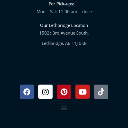
For Pick-ups:
Mon – Sat: 11:00 am – close
Our Lethbridge Location
1502c 3rd Avenue South,
Lethbridge, AB T1J 0K8
Facebook
Instagram
Pinterest
Youtube
Tiktok