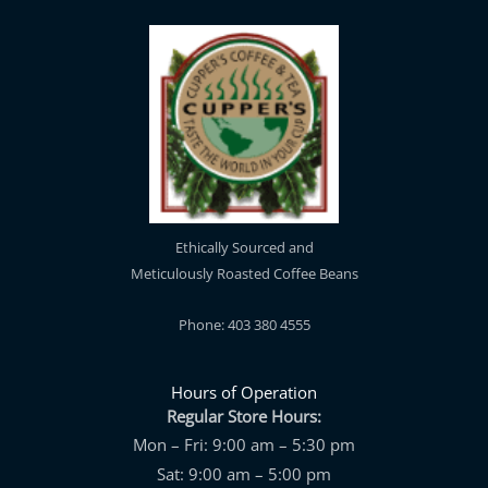
Ethically Sourced and
Meticulously Roasted Coffee Beans
Phone: 403 380 4555
Hours of Operation
Regular Store Hours:
Mon – Fri: 9:00 am – 5:30 pm
Sat: 9:00 am – 5:00 pm