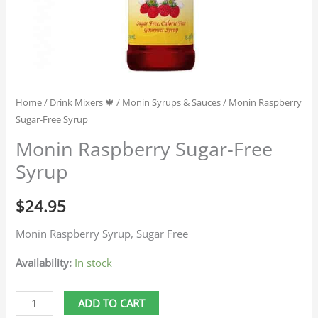
Home
/
Drink Mixers 🍁
/
Monin Syrups & Sauces
/ Monin Raspberry
Sugar-Free Syrup
Monin Raspberry Sugar-Free
Syrup
$
24.95
Monin Raspberry Syrup, Sugar Free
Availability:
In stock
ADD TO CART