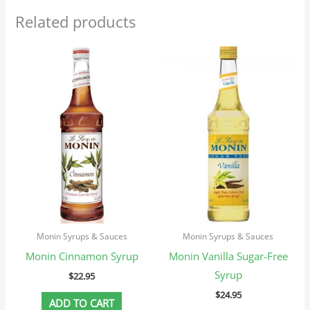
Related products
Monin Syrups & Sauces
Monin Syrups & Sauces
Monin Cinnamon Syrup
Monin Vanilla Sugar-Free
Syrup
$
22.95
$
24.95
ADD TO CART