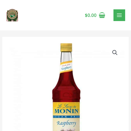
$
0.00
Monin
Raspberry
Sugar-
Free
Syrup
quantity