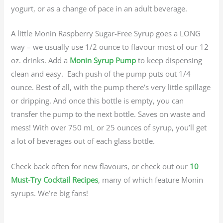
yogurt, or as a change of pace in an adult beverage.
A little Monin Raspberry Sugar-Free Syrup goes a LONG
way – we usually use 1/2 ounce to flavour most of our 12
oz. drinks. Add a
Monin Syrup Pump
to keep dispensing
clean and easy. Each push of the pump puts out 1/4
ounce. Best of all, with the pump there’s very little spillage
or dripping. And once this bottle is empty, you can
transfer the pump to the next bottle. Saves on waste and
mess! With over 750 mL or 25 ounces of syrup, you’ll get
a lot of beverages out of each glass bottle.
Check back often for new flavours, or check out our
10
Must-Try Cocktail Recipes
, many of which feature Monin
syrups. We’re big fans!