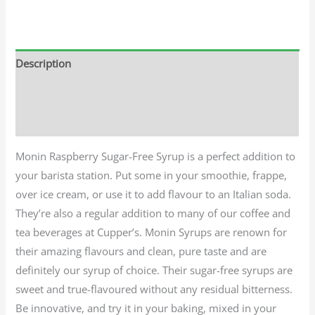
Description
Additional information
Reviews (0)
Monin Raspberry Sugar-Free Syrup is a perfect addition to
your barista station. Put some in your smoothie, frappe,
over ice cream, or use it to add flavour to an Italian soda.
They’re also a regular addition to many of our coffee and
tea beverages at Cupper’s. Monin Syrups are renown for
their amazing flavours and clean, pure taste and are
definitely our syrup of choice. Their sugar-free syrups are
sweet and true-flavoured without any residual bitterness.
Be innovative, and try it in your baking, mixed in your