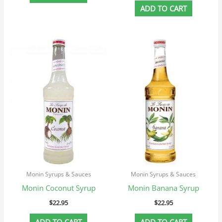
ADD TO CART
Monin Syrups & Sauces
Monin Syrups & Sauces
Monin Coconut Syrup
Monin Banana Syrup
$
22.95
$
22.95
ADD TO CART
ADD TO CART