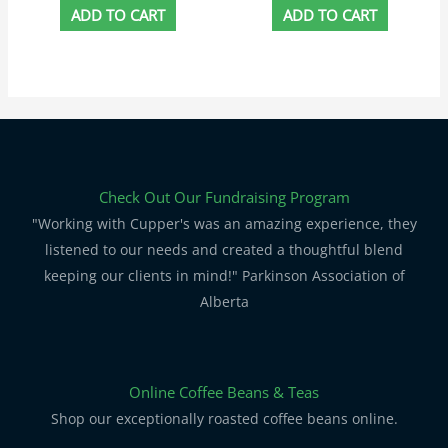
ADD TO CART
ADD TO CART
Check Out Our Fundraising Program
"Working with Cupper's was an amazing experience, they
listened to our needs and created a thoughtful blend
keeping our clients in mind!" Parkinson Association of
Alberta
Online Coffee Beans & Teas
Shop our exceptionally roasted coffee beans online.