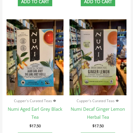
ADD TO CART
ADD TO CART
Cupper's Curated Teas 🍁
Cupper's Curated Teas 🍁
Numi Aged Earl Grey Black
Numi Decaf Ginger Lemon
Tea
Herbal Tea
$
17.50
$
17.50