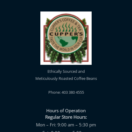
Ethically Sourced and
Meticulously Roasted Coffee Beans
Phone: 403 380 4555
Hours of Operation
Regular Store Hours:
Mon – Fri: 9:00 am – 5:30 pm