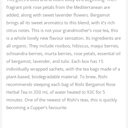
fragrant pink rose petals from the Mediterranean are
added, along with sweet lavender flowers. Bergamot
brings all its sweet aromatics to this blend, with it’s rich
citrus notes. This is not your grandmother’s rose tea, this
is a whole lovely new flavour sensation. Its ingredients are
all organic. They include rooibos, hibiscus, maqui berries,
schisandra berries, murta berries, rose petals, essential oil
of bergamot, lavender, and tulsi. Each box has 15
individually wrapped sachets, with the tea bags made of a
plant-based, biodegradable material. To brew, Rishi
recommends steeping each bag of Rishi Bergamot Rose
Herbal Tea in 350 mL of water heated to 93C for 5
minutes. One of the newest of Rishi’s teas, this is quickly
becoming a Cupper’s favourite.