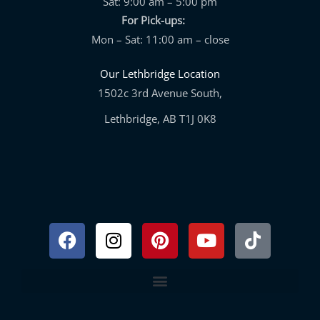
Sat: 9:00 am – 5:00 pm
For Pick-ups:
Mon – Sat: 11:00 am – close
Our Lethbridge Location
1502c 3rd Avenue South,
Lethbridge, AB T1J 0K8
Facebook
Instagram
Pinterest
Youtube
Tiktok