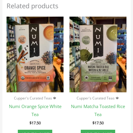
Related products
Cupper's Curated Teas 🍁
Cupper's Curated Teas 🍁
Numi Orange Spice White
Numi Matcha Toasted Rice
Tea
Tea
$
17.50
$
17.50