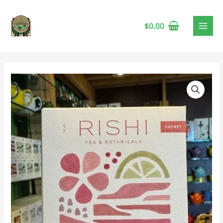
$
0.00
Rishi
Bergamot
Rose
Herbal
Tea
quantity