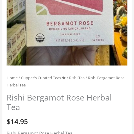
Home
/
Cupper's Curated Teas 🍁
/
Rishi Tea
/ Rishi Bergamot Rose
Herbal Tea
Rishi Bergamot Rose Herbal
Tea
$
14.95
Rishi Bergamot Rose Herbal Tea