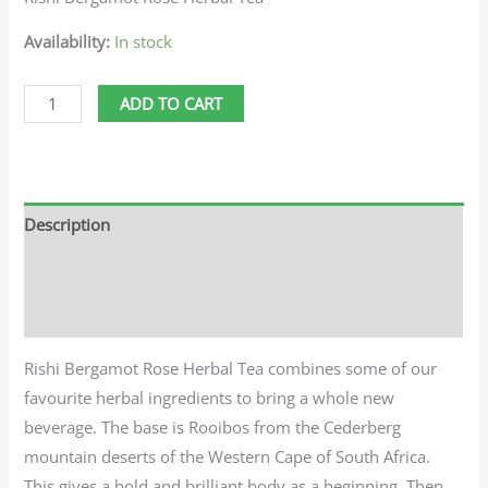
Availability:
In stock
ADD TO CART
Description
Additional information
Reviews (0)
Rishi Bergamot Rose Herbal Tea combines some of our
favourite herbal ingredients to bring a whole new
beverage. The base is Rooibos from the Cederberg
mountain deserts of the Western Cape of South Africa.
This gives a bold and brilliant body as a beginning. Then