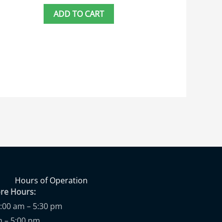
ADD TO CART
Hours of Operation
ore Hours:
9:00 am – 5:30 pm
m – 5:00 pm