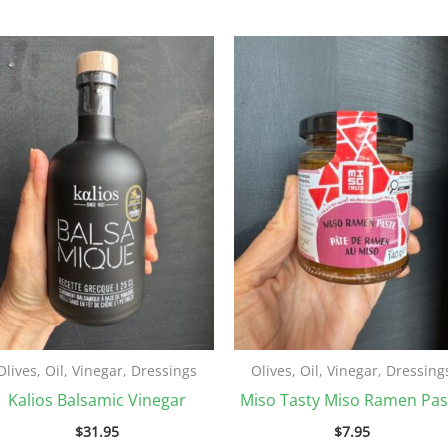
Olives, Oil, Vinegar, Dressings
Olives, Oil, Vinegar, Dressing
Kalios Balsamic Vinegar
Miso Tasty Miso Ramen Pas
$
31.95
$
7.95