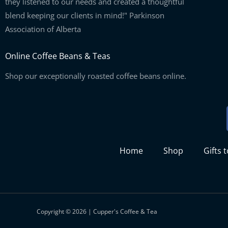
they listened to our needs and created a thoughtful
blend keeping our clients in mind!" Parkinson
Association of Alberta
Online Coffee Beans & Teas
Shop our exceptionally roasted coffee beans online.
Home
Shop
Gifts 
Copyright © 2026 | Cupper's Coffee & Tea