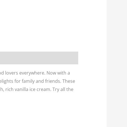
ood lovers everywhere. Now with a
elights for family and friends. These
, rich vanilla ice cream. Try all the