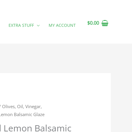
$
0.00
EXTRA STUFF
MY ACCOUNT
/
Olives, Oil, Vinegar,
 Lemon Balsamic Glaze
d Lemon Balsamic