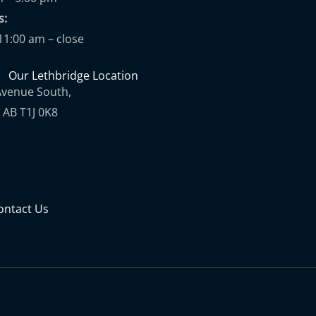
ups:
11:00 am – close
Our Lethbridge Location
Avenue South,
 AB T1J 0K8
ontact Us