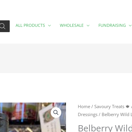
ALL PRODUCTS
WHOLESALE
FUNDRAISING
Belberry
Home
/
Savoury Treats 🍁
Dressings
/ Belberry Wild
Wild
Lemon
Belberry Wil
Balsamic