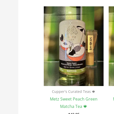
Cupper's Curated Teas 🍁
Metz Sweet Peach Green
Matcha Tea 🍁