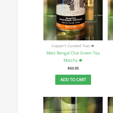
Cupper's Curated Teas 🍁
Metz Bengal Chai Green Tea
Matcha 🍁
$
50.95
ADD TO CART