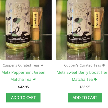
Cupper's Curated Teas 🍁
Cupper's Curated Teas 🍁
Metz Peppermint Green
Metz Sweet Berry Boost Her
Matcha Tea 🍁
Matcha Tea 🍁
$
42.95
$
33.95
ADD TO CART
ADD TO CART