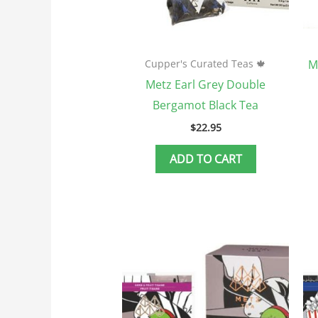
M
Cupper's Curated Teas 🍁
Metz Earl Grey Double
Bergamot Black Tea
$
22.95
ADD TO CART