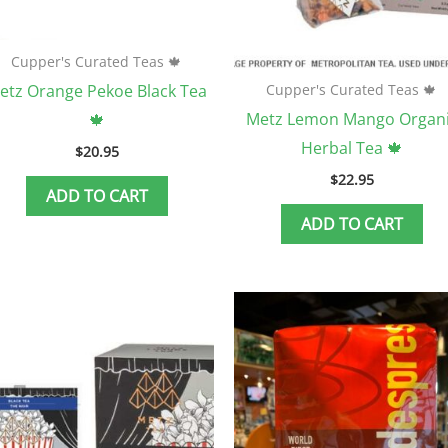
Cupper's Curated Teas 🍁
etz Orange Pekoe Black Tea
Cupper's Curated Teas 🍁
Metz Lemon Mango Organ
🍁
Herbal Tea 🍁
$
20.95
$
22.95
ADD TO CART
ADD TO CART