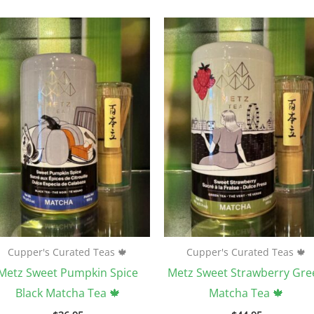
Cupper's Curated Teas 🍁
Cupper's Curated Teas 🍁
Metz Sweet Pumpkin Spice
Metz Sweet Strawberry Gre
Black Matcha Tea 🍁
Matcha Tea 🍁