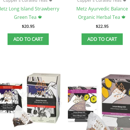
Cupper's Curated Teas 🍁
Cupper's Curated Teas 🍁
etz Long Island Strawberry
Metz Ayurvedic Balance
Green Tea 🍁
Organic Herbal Tea 🍁
$
20.95
$
22.95
ADD TO CART
ADD TO CART