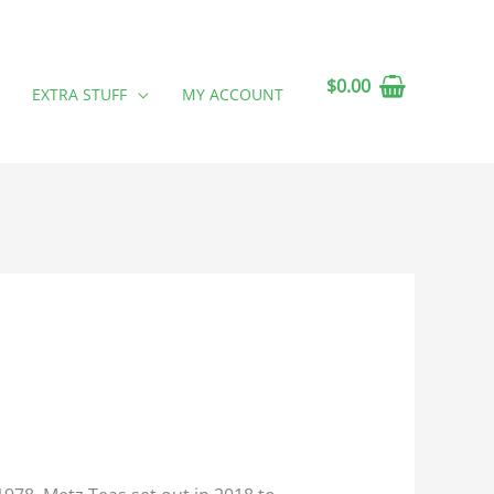
$
0.00
EXTRA STUFF
MY ACCOUNT