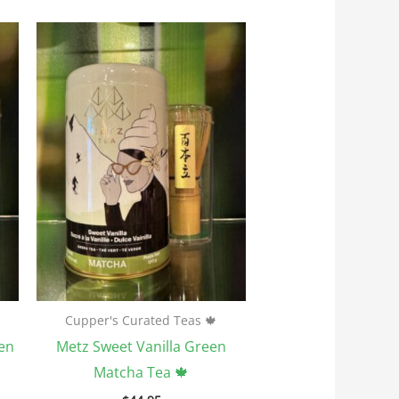
Cupper's Curated Teas 🍁
en
Metz Sweet Vanilla Green
Matcha Tea 🍁