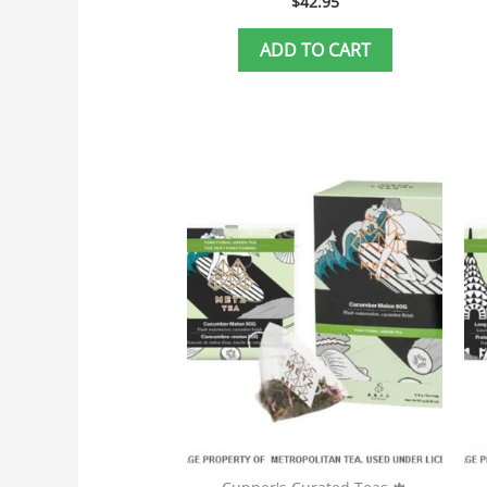
$
42.95
ADD TO CART