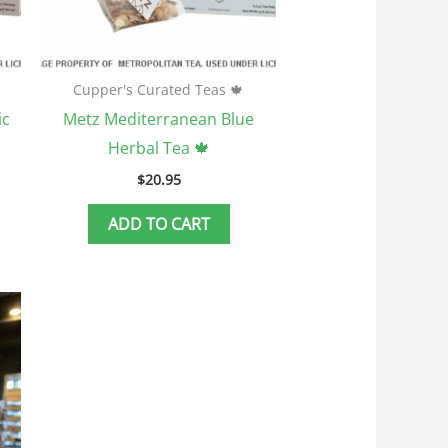
Cupper's Curated Teas 🍁
ic
Metz Mediterranean Blue
Herbal Tea 🍁
$
20.95
ADD TO CART