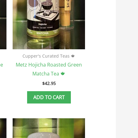
Cupper's Curated Teas 🍁
ce
Metz Hojicha Roasted Green
Matcha Tea 🍁
$
42.95
ADD TO CART