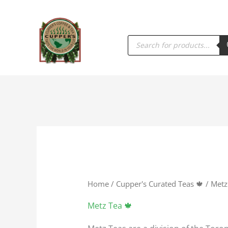
PRODUCTS
SEARCH
Home
/
Cupper's Curated Teas 🍁
/ Metz
Metz Tea 🍁