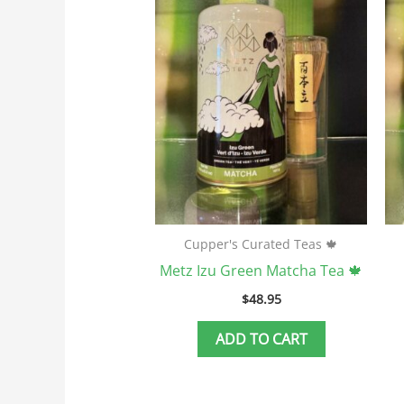
Cupper's Curated Teas 🍁
Metz Izu Green Matcha Tea 🍁
$
48.95
ADD TO CART