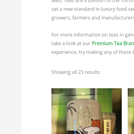
Metz Teas are a division of the Toro
set a new standard in luxury food ser
growers, farmers and manufacturers. 
For more information on teas in gen
take a look at our
Premium Tea Bra
experience, try making any of these 
Showing all 23 results