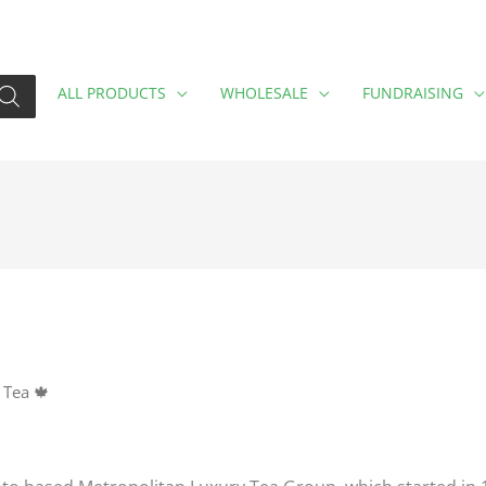
ALL PRODUCTS
WHOLESALE
FUNDRAISING
 Tea 🍁