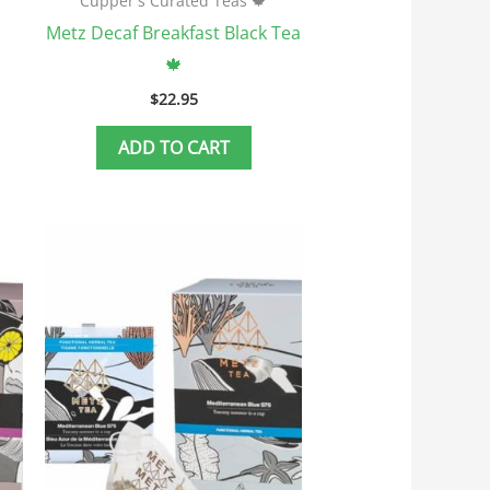
Cupper's Curated Teas 🍁
Metz Decaf Breakfast Black Tea
🍁
$
22.95
ADD TO CART