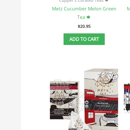
Cupper's Curated Teas 🍁
Metz Cucumber Melon Green
M
Tea 🍁
$
20.95
ADD TO CART