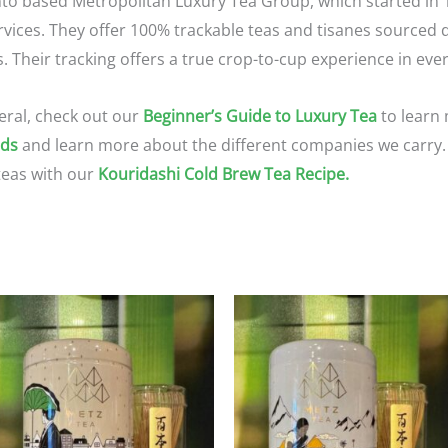
nto based Metropolitan Luxury Tea Group, which started in 1
vices. They offer 100% trackable teas and tisanes sourced di
Their tracking offers a true crop-to-cup experience in ever
eral, check out our
Beginner’s Guide to Luxury Tea
to learn 
nds
and learn more about the different companies we carry. 
teas with our
Kouridashi Cold Brew Tea Recipe.