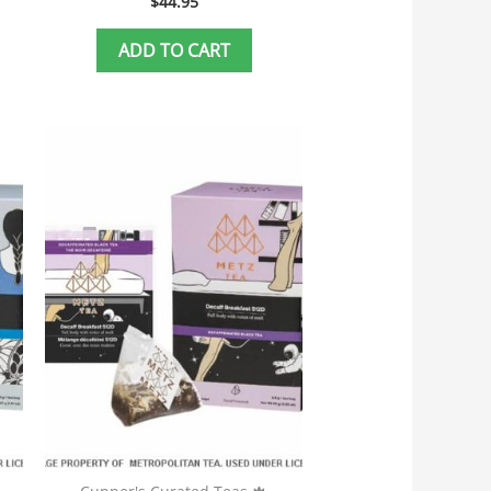
$
44.95
ADD TO CART