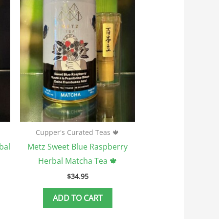
Cupper's Curated Teas 🍁
bal
Metz Sweet Blue Raspberry
Herbal Matcha Tea 🍁
$
34.95
ADD TO CART