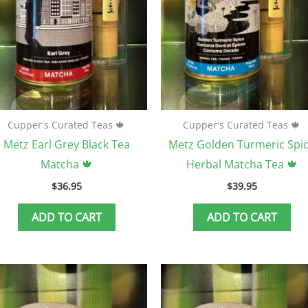
Cupper's Curated Teas 🍁
Cupper's Curated Teas 🍁
Metz Earl Grey Black Tea
Metz Golden Turmeric Spi
Matcha 🍁
Herbal Matcha Tea 🍁
$
36.95
$
39.95
ADD TO CART
ADD TO CART