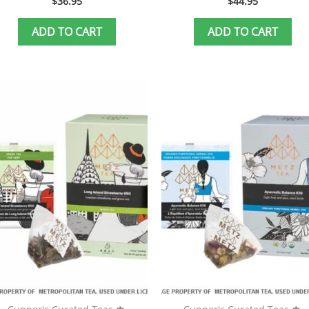
$
36.95
$
44.95
ADD TO CART
ADD TO CART