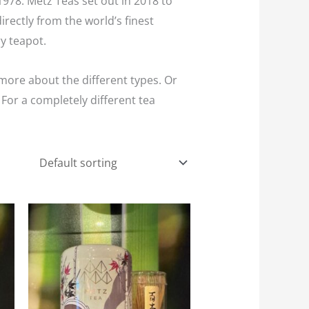
978. Metz Teas set out in 2018 to
rectly from the world’s finest
y teapot.
more about the different types. Or
For a completely different tea