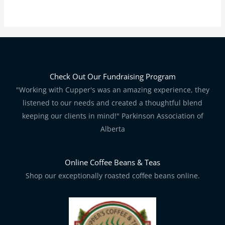
Check Out Our Fundraising Program
"Working with Cupper's was an amazing experience, they
listened to our needs and created a thoughtful blend
keeping our clients in mind!" Parkinson Association of
Alberta
Online Coffee Beans & Teas
Shop our exceptionally roasted coffee beans online.