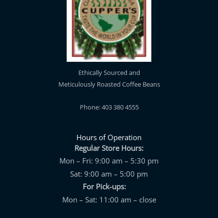
Ethically Sourced and
Meticulously Roasted Coffee Beans
Phone: 403 380 4555
Hours of Operation
Regular Store Hours:
Mon – Fri: 9:00 am – 5:30 pm
Sat: 9:00 am – 5:00 pm
For Pick-ups:
Mon – Sat: 11:00 am – close