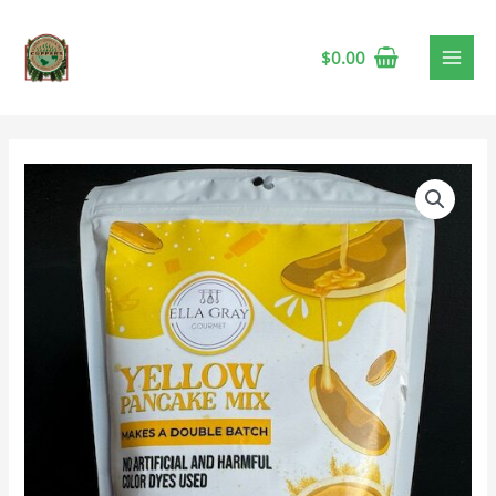
$
0.00
Ella
Gray
Yellow
Pancake
Mix
🍁
quantity