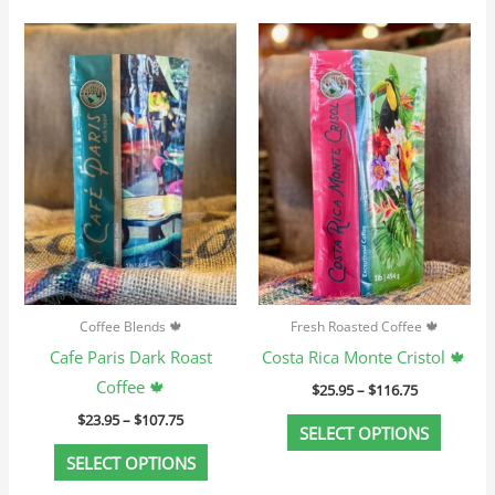
Price
Price
This
This
range:
range:
product
produc
$23.95
$25.95
through
through
has
has
$107.75
$116.75
multiple
multip
variants.
variant
The
The
options
option
may
may
be
be
chosen
chosen
Coffee Blends 🍁
Fresh Roasted Coffee 🍁
on
on
Cafe Paris Dark Roast
Costa Rica Monte Cristol 🍁
the
the
Coffee 🍁
$
25.95
–
$
116.75
product
produc
$
23.95
–
$
107.75
page
page
SELECT OPTIONS
SELECT OPTIONS