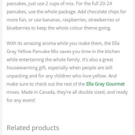
pancakes, just use 2 cups of mix. For the full 20-24
pancakes, use the whole package. Add chocolate chips for
more fun, or use bananas, raspberries, strawberries or
blueberries to keep the whole colour theme going.
With its amazing aroma while you make them, the Ella
Gray Yellow Pancake Mix saves you time in the kitchen
while entertaining the whole family. It’s also a great
housewarming gift, especially when people are still
unpacking and for any children who love yellow. And
make sure to check out the rest of the
Ella Gray Gourmet
mixes. Made in Canada, they’re all double sized, and ready
for any event!
Related products