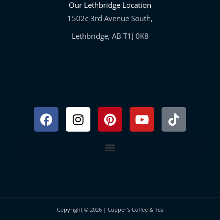
Our Lethbridge Location
1502c 3rd Avenue South,
Lethbridge, AB T1J 0K8
Facebook
Instagram
Pinterest
Youtube
Tiktok
Copyright © 2026 | Cupper's Coffee & Tea