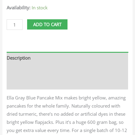
Availability:
In stock
ADD TO CART
Description
Additional information
Reviews (0)
Ella Gray Blue Pancake Mix makes bright yellow, amazing
pancakes for the whole family. Naturally coloured with
dried turmeric, there’s no added or artificial dyes in these
bright yellow flapjacks. Plus it’s a huge 600 gram bag, so
you get extra value every time. For a single batch of 10-12