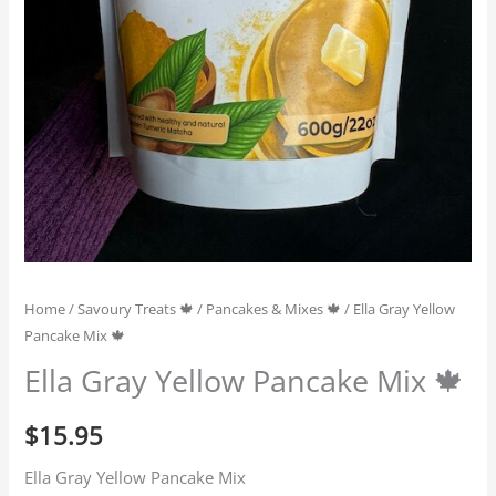
Home
/
Savoury Treats 🍁
/
Pancakes & Mixes 🍁
/ Ella Gray Yellow
Pancake Mix 🍁
Ella Gray Yellow Pancake Mix 🍁
$
15.95
Ella Gray Yellow Pancake Mix