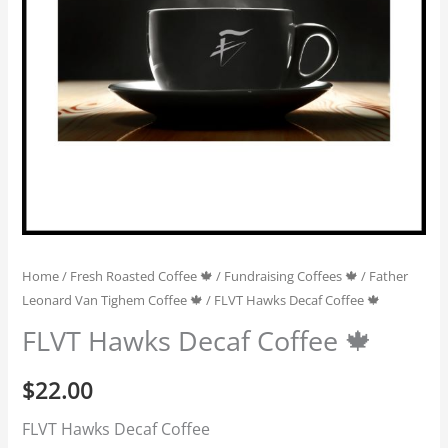
Home
/
Fresh Roasted Coffee 🍁
/
Fundraising Coffees 🍁
/
Father
Leonard Van Tighem Coffee 🍁
/ FLVT Hawks Decaf Coffee 🍁
FLVT Hawks Decaf Coffee 🍁
$
22.00
FLVT Hawks Decaf Coffee