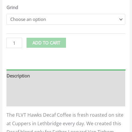
Grind
ADD TO CART
Description
Additional information
Reviews (0)
The FLVT Hawks Decaf Coffee is fresh roasted on site
at Cuppers in Lethbridge every day. We created this
Decaf blend only for Father Leonard Van Tighem