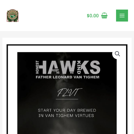
$
0.00
FLVT
Hawks
Decaf
Coffee
🍁
quantity