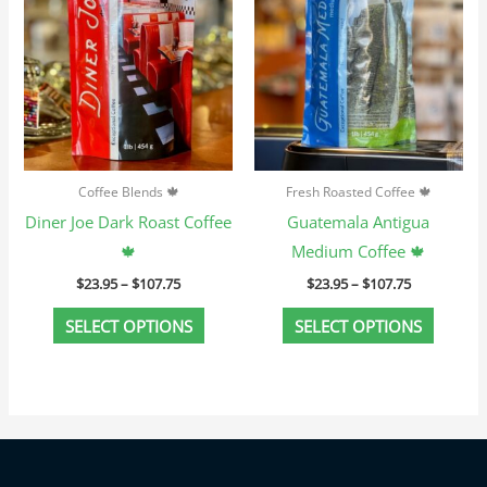
variants.
variant
The
The
options
option
may
may
be
be
chosen
chosen
Coffee Blends 🍁
Fresh Roasted Coffee 🍁
on
on
Diner Joe Dark Roast Coffee
Guatemala Antigua
the
the
🍁
Medium Coffee 🍁
product
produc
$
23.95
–
$
107.75
$
23.95
–
$
107.75
page
page
SELECT OPTIONS
SELECT OPTIONS