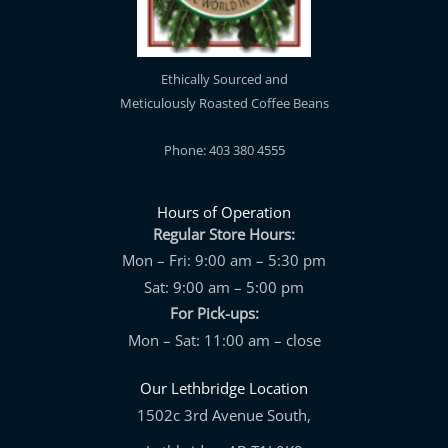
Ethically Sourced and
Meticulously Roasted Coffee Beans
Phone: 403 380 4555
Hours of Operation
Regular Store Hours:
Mon – Fri: 9:00 am – 5:30 pm
Sat: 9:00 am – 5:00 pm
For Pick-ups:
Mon – Sat: 11:00 am – close
Our Lethbridge Location
1502c 3rd Avenue South,