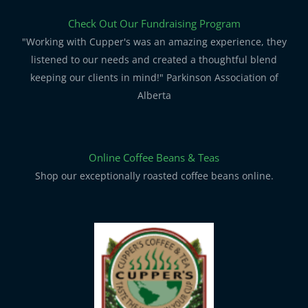
Check Out Our Fundraising Program
"Working with Cupper's was an amazing experience, they
listened to our needs and created a thoughtful blend
keeping our clients in mind!" Parkinson Association of
Alberta
Online Coffee Beans & Teas
Shop our exceptionally roasted coffee beans online.