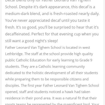
School. Despite it’s dark appearance, this decaf is a
medium-dark blend, and is fresh-roasted nearly daily.
You’ve never appreciated decaf until you taste it
fresh. It’s so good, you’ll be surprised to hear that it’s
decaffeinated. Perfect for that evening cup when you
still want a good night’s sleep!
Father Leonard Van Tighem School is located in west
Lethbridge. The staff at the school provide high quality
public Catholic Education for early learning to Grade 9
students. They are a Catholic learning community
dedicated to the holistic development of all their students
while preparing them to be responsible citizens and
disciples. The first year Father Leonard Van Tighem School
opened, staff and students noticed a hawk had taken
residence in their pond area. It was a natural fit that their
sports teams be represented by the magnificent bird. Your