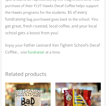
purchase of their FLVT Hawks Decaf Coffee helps support
$5 of every
the Hawks programs for the students.
fundraising
You
bag purchased goes back to the school.
get great, fresh roasted, local coffee, and your local
school gets a boost from you!
Father Leonard Van Tighem School’s
Decaf
Enjoy your
Coffee.
.. one
fundraiser
at a time.
Related products
Price
Price
This
This
range:
range:
product
produc
$25.95
$23.95
through
through
has
has
$116.75
$107.75
multiple
multip