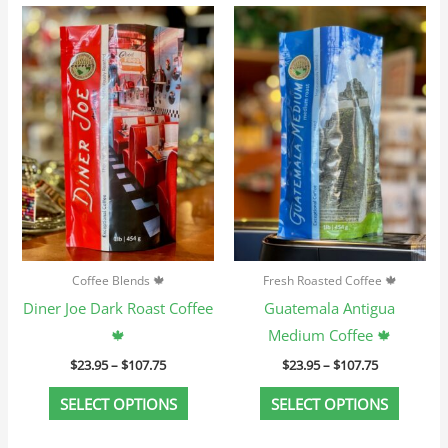
Price
Price
This
This
range:
range:
product
produc
$23.95
$23.95
through
through
has
has
$107.75
$107.75
multiple
multip
variants.
variant
The
The
options
option
may
may
be
be
chosen
chosen
Coffee Blends 🍁
Fresh Roasted Coffee 🍁
on
on
Diner Joe Dark Roast Coffee
Guatemala Antigua
the
the
🍁
Medium Coffee 🍁
product
produc
$
23.95
–
$
107.75
$
23.95
–
$
107.75
page
page
SELECT OPTIONS
SELECT OPTIONS