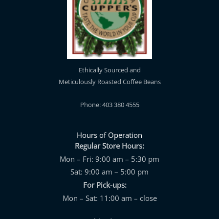
Ethically Sourced and
Meticulously Roasted Coffee Beans
Phone: 403 380 4555
Hours of Operation
Regular Store Hours:
Mon – Fri: 9:00 am – 5:30 pm
Sat: 9:00 am – 5:00 pm
For Pick-ups:
Mon – Sat: 11:00 am – close