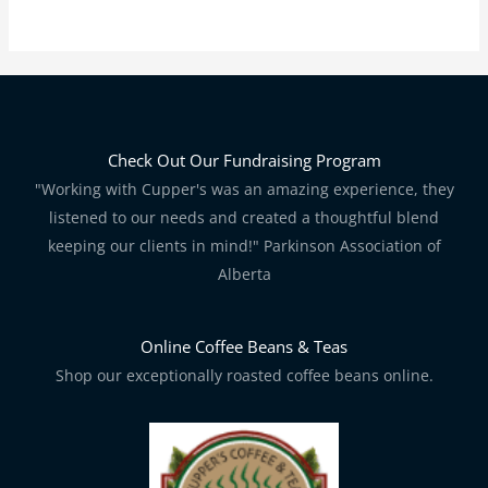
Check Out Our Fundraising Program
"Working with Cupper's was an amazing experience, they
listened to our needs and created a thoughtful blend
keeping our clients in mind!" Parkinson Association of
Alberta
Online Coffee Beans & Teas
Shop our exceptionally roasted coffee beans online.