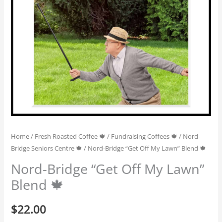
Home
/
Fresh Roasted Coffee 🍁
/
Fundraising Coffees 🍁
/
Nord-
Bridge Seniors Centre 🍁
/ Nord-Bridge “Get Off My Lawn” Blend 🍁
Nord-Bridge “Get Off My Lawn”
Blend 🍁
$
22.00