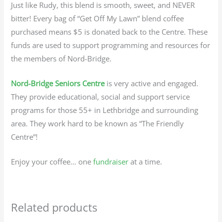
Just like Rudy, this blend is smooth, sweet, and NEVER
bitter! Every bag of “Get Off My Lawn” blend coffee
purchased means $5 is donated back to the Centre. These
funds are used to support programming and resources for
the members of Nord-Bridge.
Nord-Bridge Seniors Centre
is very active and engaged.
They provide educational, social and support service
programs for those 55+ in Lethbridge and surrounding
area. They work hard to be known as “The Friendly
Centre”!
Enjoy your coffee… one
fundraiser
at a time.
Related products