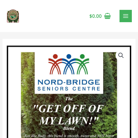
$
0.00
Nord-
Bridge
"Get
Off
My
Lawn"
Blend
🍁
quantity