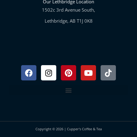
Our Lethbridge Location
1502c 3rd Avenue South,
Lethbridge, AB T1J 0K8
Facebook
Instagram
Pinterest
Youtube
Tiktok
Copyright © 2026 | Cupper's Coffee & Tea