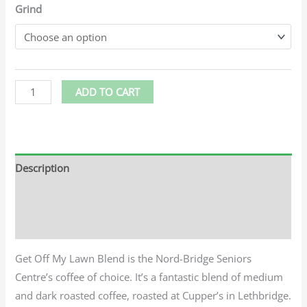
Grind
ADD TO CART
Description
Additional information
Reviews (0)
Get Off My Lawn Blend is the Nord-Bridge Seniors
Centre’s coffee of choice. It’s a fantastic blend of medium
and dark roasted coffee, roasted at Cupper’s in Lethbridge.