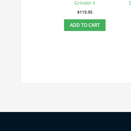
Grinder II
$
119.95
ADD TO CART