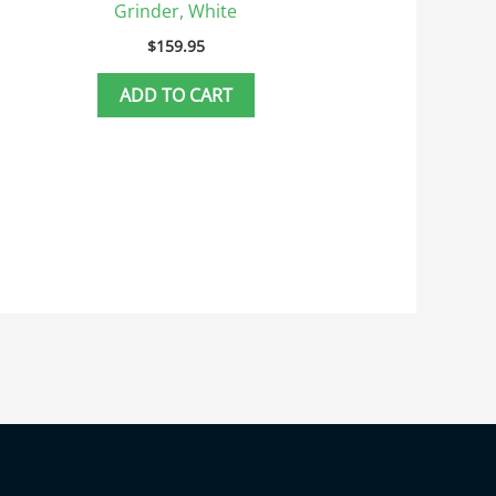
Grinder, White
$
159.95
ADD TO CART