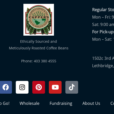
Regular St
Mon – Fri: 
Sat: 9:00 a
For Pick-
Mon – Sat: 
Ethically Sourced and
Meticulously Roasted Coffee Beans
1502c 3rd 
Phone: 403 380 4555
Lethbridge,
Facebook
Instagram
Pinterest
Youtube
Tiktok
to Go!
Wholesale
Fundraising
About Us
C