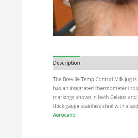
Description
Additional informatio
The Breville Temp Control Milk Jug i
has an integrated thermometer indic
markings shown in both Celsius and F
thick gauge stainless steel with a spo
Aerocano
!