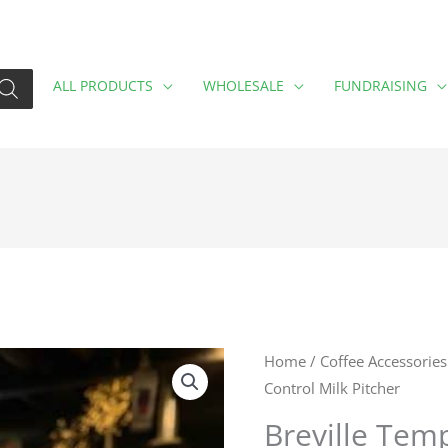
ALL PRODUCTS
WHOLESALE
FUNDRAISING
Breville
Home
/
Coffee Accessories
Control Milk Pitcher
Temp
Control
Breville Tem
Milk