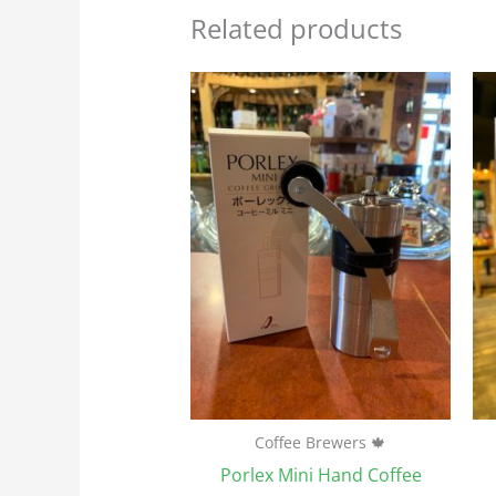
Related products
Coffee Brewers 🍁
Porlex Mini Hand Coffee