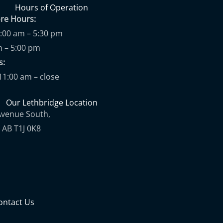
Hours of Operation
ore Hours:
9:00 am – 5:30 pm
m – 5:00 pm
ups:
11:00 am – close
Our Lethbridge Location
Avenue South,
 AB T1J 0K8
ontact Us