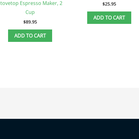
Stovetop Espresso Maker, 2
$
25.95
Cup
ADD TO CART
$
89.95
ADD TO CART