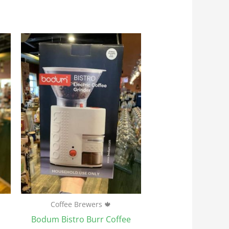
Coffee Brewers 🍁
Bodum Bistro Burr Coffee