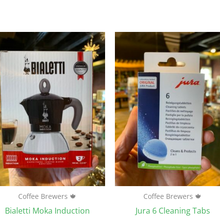
Coffee Brewers 🍁
Coffee Brewers 🍁
Bialetti Moka Induction
Jura 6 Cleaning Tabs