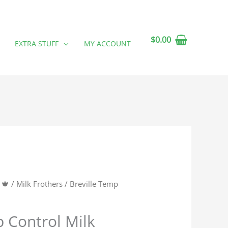
$
0.00
EXTRA STUFF
MY ACCOUNT
 🍁
/
Milk Frothers
/ Breville Temp
p Control Milk