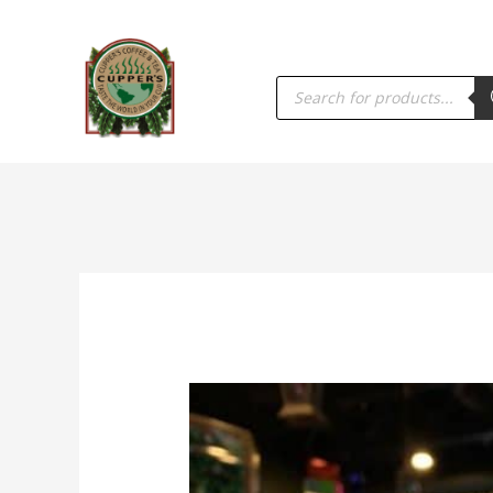
PRODUCTS
SEARCH