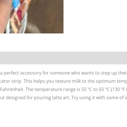
n
Reviews (0)
s a perfect accessory for someone who wants to step up their
ator strip. This helps you texture milk to the optimum te
ahrenheit. The temperature range is 55 ºC to 65 ºC (130 ºF 
ut designed for pouring latte art. Try using it with some of o