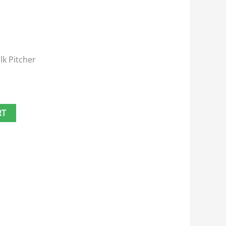
lk Pitcher
RT