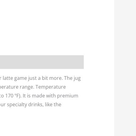
 latte game just a bit more. The jug
mperature range. Temperature
to 170 ºF). It is made with premium
ur specialty drinks, like the