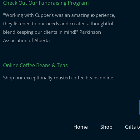
Check Out Our Fundraising Program
"Working with Cupper's was an amazing experience,
they listened to our needs and created a thoughtful
blend keeping our clients in mind!" Parkinson
Association of Alberta
Online Coffee Beans & Teas
Shop our exceptionally roasted coffee beans online.
Home
Shop
Gifts 