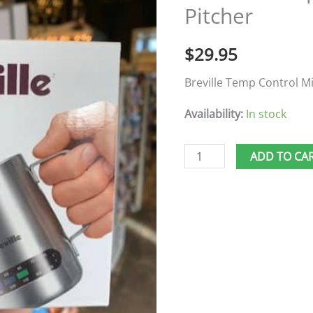
Pitcher
Pitcher
quantity
$
29.95
Breville Temp Control Mi
Availability:
In stock
ADD TO CA